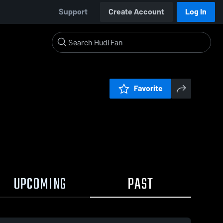
Support
Create Account
Log In
Favorite
UPCOMING
PAST