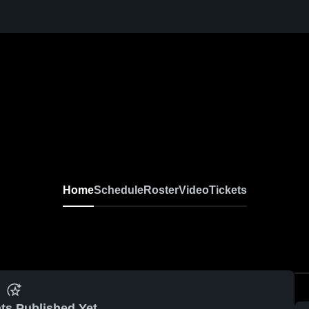
Home
Schedule
Roster
Video
Tickets
ts Published Yet