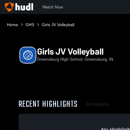
Watch Now
Home
GHS
Girls JV Volleyball
Girls JV Volleyball
Greensburg High School, Greensburg, IN
RECENT HIGHLIGHTS
All Highlights
No Highligh