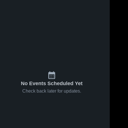
No Events Scheduled Yet
Check back later for updates.