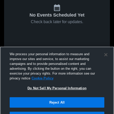
No Events Scheduled Yet
Check back later for updates.
We process your personal information to measure and
improve our sites and service, to assist our marketing
campaigns and to provide personalised content and
advertising. By clicking the button on the right, you can
exercise your privacy rights. For more information see our
privacy notice
Cookie Policy
Do Not Sell My Personal Information
Reject All