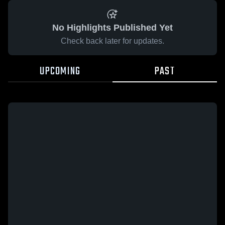
No Highlights Published Yet
Check back later for updates.
UPCOMING
PAST