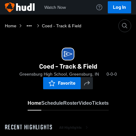
Log In
Watch Now
Home
Coed - Track & Field
Coed - Track & Field
Greensburg High School, Greensburg, IN
0-0-0
Favorite
Home
Schedule
Roster
Video
Tickets
RECENT HIGHLIGHTS
All Highlights