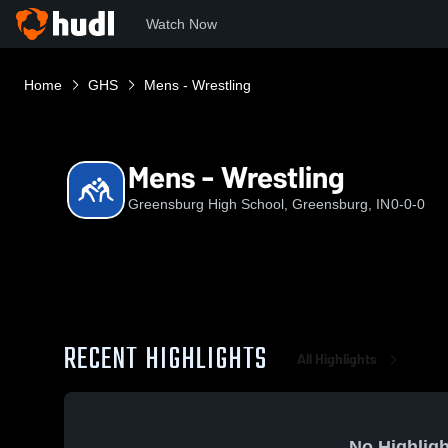
Watch Now
Home
GHS
Mens - Wrestling
Mens - Wrestling
Greensburg High School, Greensburg, IN
0-0-0
RECENT HIGHLIGHTS
All Highlights
No Highligh