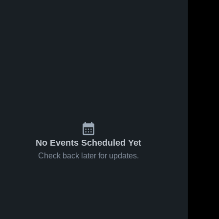
No Events Scheduled Yet
Check back later for updates.