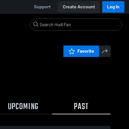
Support
Create Account
Log In
Favorite
UPCOMING
PAST