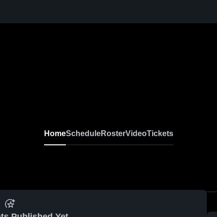
Home
Schedule
Roster
Video
Tickets
ts Published Yet