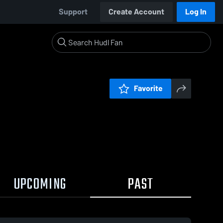
Support
Create Account
Log In
Favorite
UPCOMING
PAST