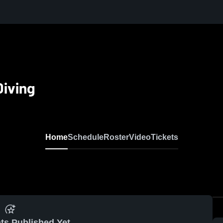
iving
Home
Schedule
Roster
Video
Tickets
ts Published Yet