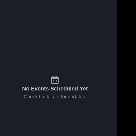
No Events Scheduled Yet
Check back later for updates.