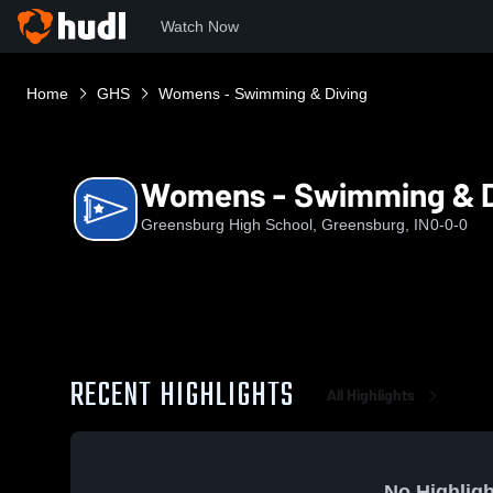
Watch Now
Home
GHS
Womens - Swimming & Diving
Womens - Swimming & D
Greensburg High School, Greensburg, IN
0-0-0
RECENT HIGHLIGHTS
All Highlights
No Highligh