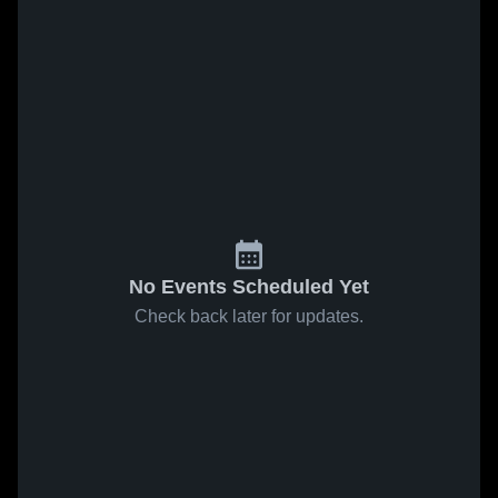
No Events Scheduled Yet
Check back later for updates.