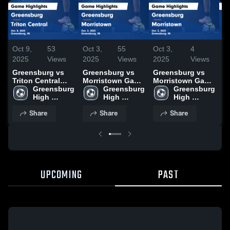
Oct 9,
53
Oct 3,
55
Oct 3,
4
Oc
2025
Views
2025
Views
2025
Views
2
Greensburg vs
Greensburg vs
Greensburg vs
G
Triton Central
Morristown Game
Morristown Game
S
Game Highlights
Greensburg 
Highlights - Oct.
Greensburg 
Highlights - Oct.
Greensburg 
(
- Oct. 8, 2025
High 
2, 2025
High 
2, 2025
High 
H
School
School
School
1
Share
Share
Share
UPCOMING
PAST