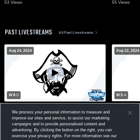
53
Views
55
Views
PAST LIVESTREAMS
All Past Livestreams
Aug 24, 2024
Aug 22, 2024
W 8
-
0
W 5
-
4
Union County High School vs Greensburg
South Dear
We process your personal information to measure and
High School Mens Varsity Soccer
Greensburg
improve our sites and service, to assist our marketing
Soccer
campaigns and to provide personalised content and
advertising. By clicking the button on the right, you can
exercise your privacy rights. For more information see our