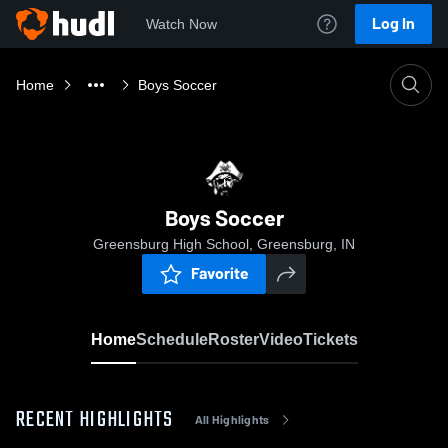
Log In
Watch Now
Home
Boys Soccer
Boys Soccer
Greensburg High School, Greensburg, IN
Favorite
Home
Schedule
Roster
Video
Tickets
RECENT HIGHLIGHTS
All Highlights