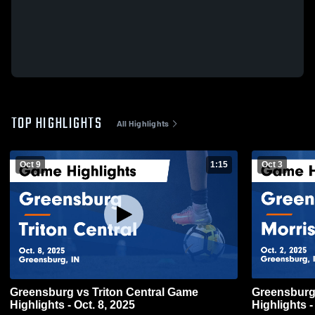
TOP HIGHLIGHTS
All Highlights
Oct 9
1:15
Oct 3
Greensburg vs Triton Central Game
Greensburg vs Morristown Ga
Highlights - Oct. 8, 2025
Highlights -