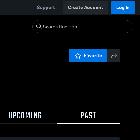
Support
Create Account
Log In
Favorite
UPCOMING
PAST