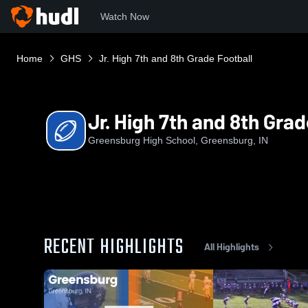
Watch Now
Home
GHS
Jr. High 7th and 8th Grade Football
Jr. High 7th and 8th Grad
Greensburg High School, Greensburg, IN
RECENT HIGHLIGHTS
All Highlights