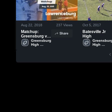
Aug 22, 2018
237
Views
Oct 5, 2017
Matchup:
Batesville Jr
Share
Greensburg vs.
High
Lawrenceburg
Greensburg 
Greensburg
High 
High 
2018
School
School