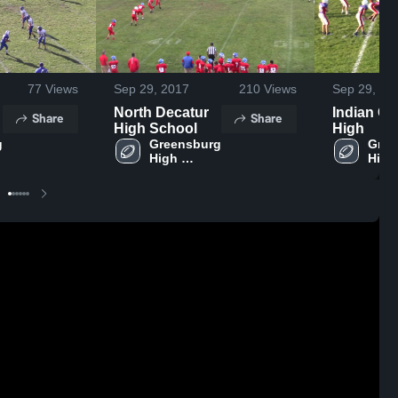
77
Views
Sep 29, 2017
210
Views
Sep 29, 20
North Decatur
Indian Cr
Share
Share
High School
High
 
Greensburg 
Gree
High 
High 
School
Scho