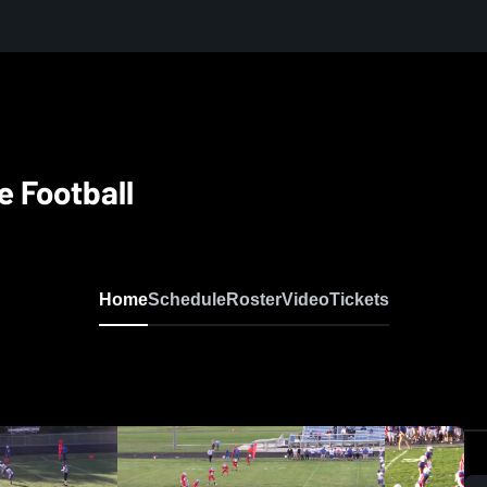
e Football
Home
Schedule
Roster
Video
Tickets