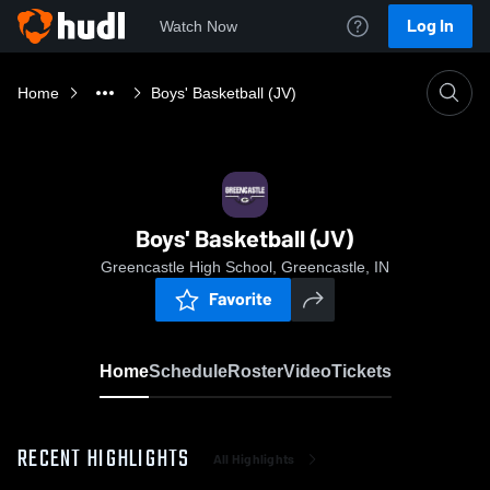
Log In
Watch Now
Home
Boys' Basketball (JV)
Boys' Basketball (JV)
Greencastle High School, Greencastle, IN
Favorite
Home
Schedule
Roster
Video
Tickets
RECENT HIGHLIGHTS
All Highlights