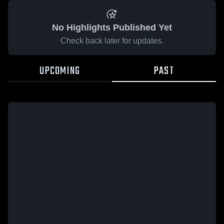
No Highlights Published Yet
Check back later for updates.
UPCOMING
PAST