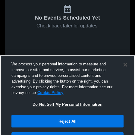
No Events Scheduled Yet
Check back later for updates.
We process your personal information to measure and
improve our sites and service, to assist our marketing
campaigns and to provide personalised content and
advertising. By clicking the button on the right, you can
exercise your privacy rights. For more information see our
privacy notice
Cookie Policy
Do Not Sell My Personal Information
Reject All