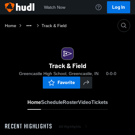
Log In
Watch Now
Home
Track & Field
Track & Field
Greencastle High School, Greencastle, IN
0-0-0
Favorite
Home
Schedule
Roster
Video
Tickets
RECENT HIGHLIGHTS
All Highlights