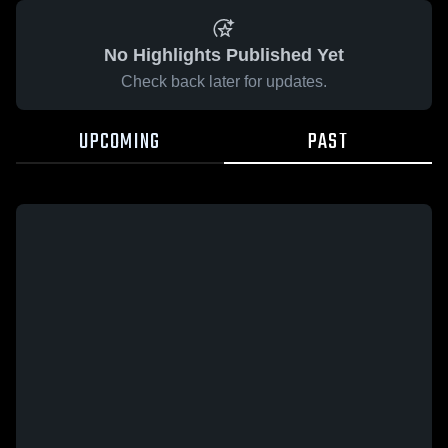
No Highlights Published Yet
Check back later for updates.
UPCOMING
PAST