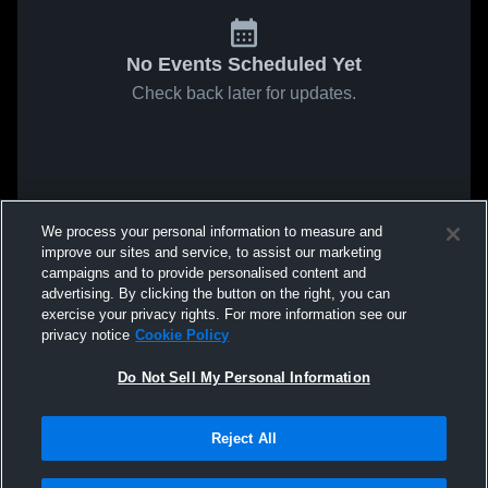
No Events Scheduled Yet
Check back later for updates.
We process your personal information to measure and
improve our sites and service, to assist our marketing
campaigns and to provide personalised content and
advertising. By clicking the button on the right, you can
exercise your privacy rights. For more information see our
privacy notice
Cookie Policy
Do Not Sell My Personal Information
Reject All