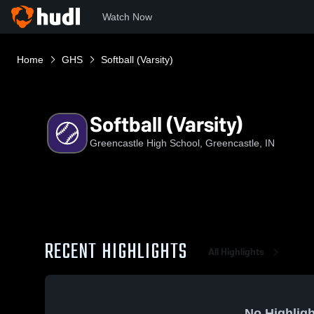
Watch Now
Home
GHS
Softball (Varsity)
Softball (Varsity)
Greencastle High School, Greencastle, IN
RECENT HIGHLIGHTS
All Highlights
No Highligh