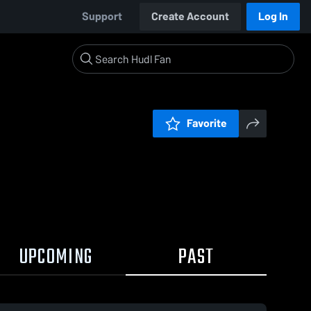
Support
Create Account
Log In
Favorite
UPCOMING
PAST