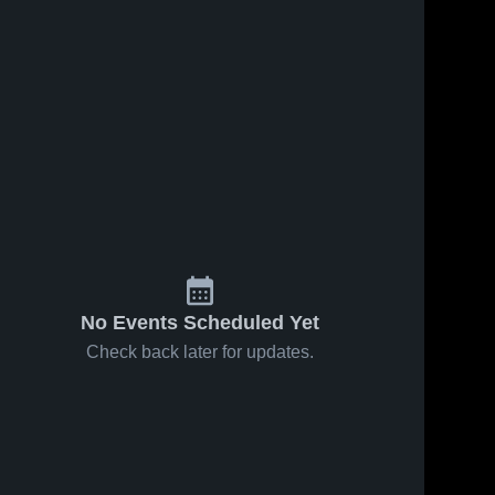
No Events Scheduled Yet
Check back later for updates.