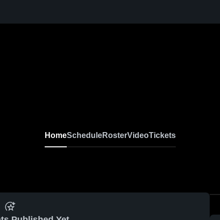
Home
Schedule
Roster
Video
Tickets
ts Published Yet