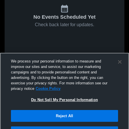
No Events Scheduled Yet
Check back later for updates.
We process your personal information to measure and
improve our sites and service, to assist our marketing
campaigns and to provide personalised content and
advertising. By clicking the button on the right, you can
exercise your privacy rights. For more information see our
privacy notice
Cookie Policy
Do Not Sell My Personal Information
Reject All