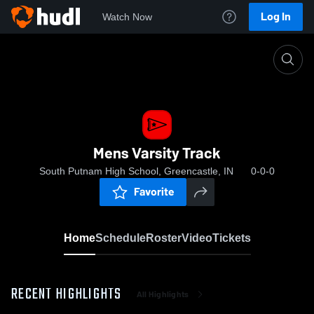
Log In
Watch Now
Home
Mens Varsity Track
Mens Varsity Track
South Putnam High School, Greencastle, IN
0-0-0
Favorite
Home
Schedule
Roster
Video
Tickets
RECENT HIGHLIGHTS
All Highlights