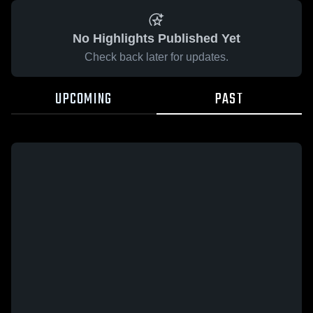
No Highlights Published Yet
Check back later for updates.
UPCOMING
PAST