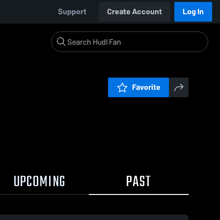
Support
Create Account
Log In
Favorite
UPCOMING
PAST