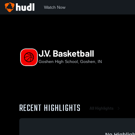
Watch Now
Home
GHS
J.V. Basketball
J.V. Basketball
Goshen High School, Goshen, IN
RECENT HIGHLIGHTS
All Highlights
No Highligh