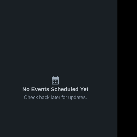
No Events Scheduled Yet
Check back later for updates.