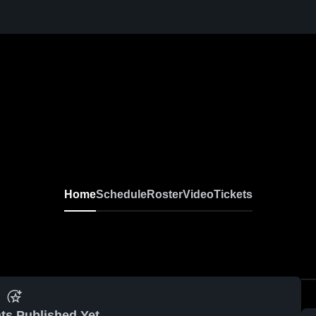
Home
Schedule
Roster
Video
Tickets
ts Published Yet