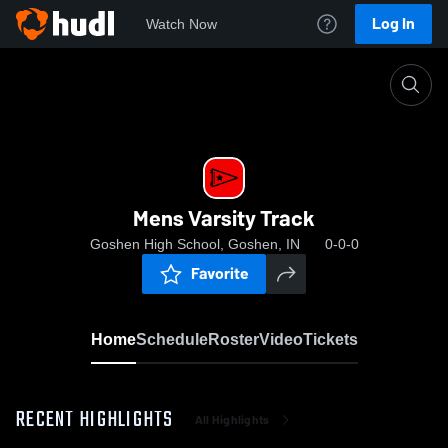
Log In
Watch Now
Home
Mens Varsity Track
Mens Varsity Track
Goshen High School, Goshen, IN
0-0-0
Favorite
Home
Schedule
Roster
Video
Tickets
RECENT HIGHLIGHTS
All Highlights