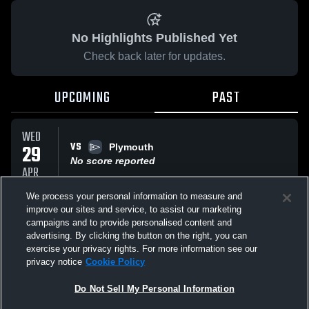
No Highlights Published Yet
Check back later for updates.
UPCOMING
PAST
WED
VS
29
Plymouth
No score reported
APR
We process your personal information to measure and
improve our sites and service, to assist our marketing
SAT
VS
25
campaigns and to provide personalised content and
Goshen
advertising. By clicking the button on the right, you can
No score reported
APR
exercise your privacy rights. For more information see our
privacy notice
Cookie Policy
All Events
Do Not Sell My Personal Information