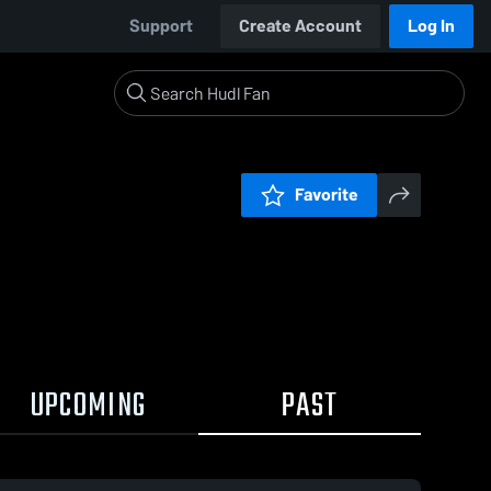
Support
Create Account
Log In
Favorite
UPCOMING
PAST