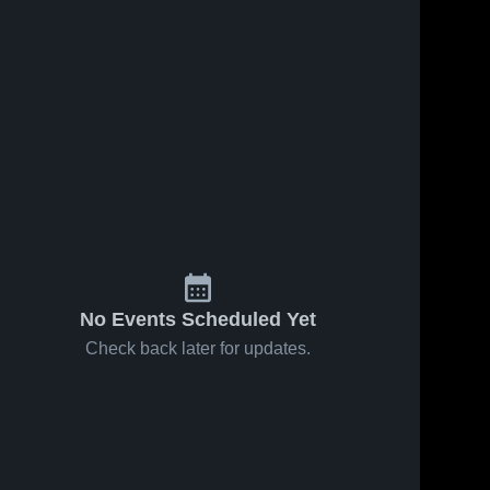
No Events Scheduled Yet
Check back later for updates.