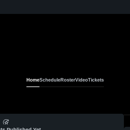
Home
Schedule
Roster
Video
Tickets
ts Published Yet