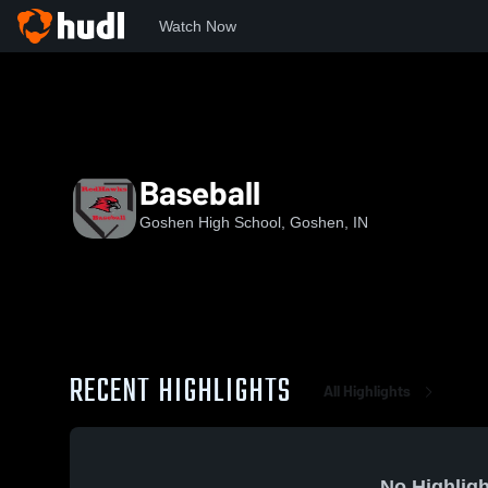
Watch Now
Home
GHS
Baseball
Baseball
Goshen High School, Goshen, IN
RECENT HIGHLIGHTS
All Highlights
No Highligh