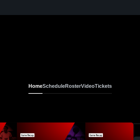
Home
Schedule
Roster
Video
Tickets