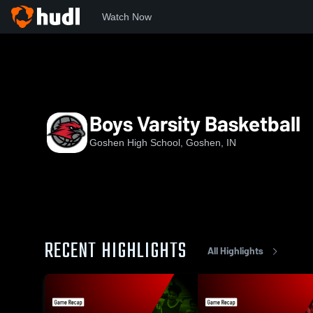
Watch Now
Home
GHS
Boys Varsity Basketball
Boys Varsity Basketball
Goshen High School, Goshen, IN
RECENT HIGHLIGHTS
All Highlights