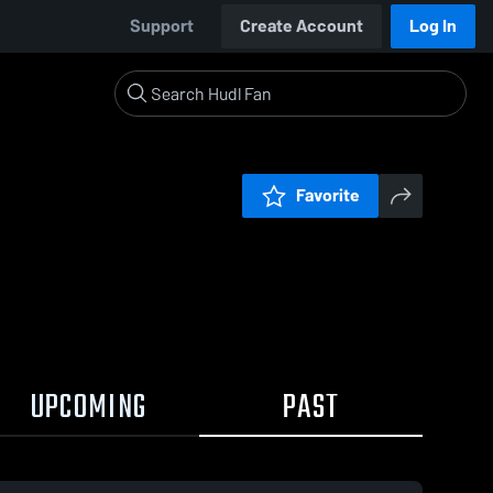
Support
Create Account
Log In
Favorite
UPCOMING
PAST