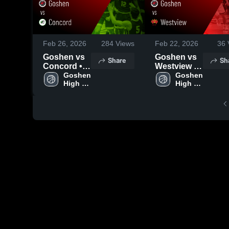
Feb 26, 2026
284
Views
Feb 22, 2026
36
Goshen vs
Goshen vs
Share
Sh
Concord •
Westview •
Game
Goshen 
Game
Goshen 
High 
High 
Recap • Mar
Recap • Feb
School
School
3, 2026
20, 2026