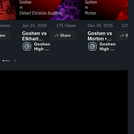
Views
Jan 15, 2026
175
Views
Dec 30, 2025
129
Vi
Goshen vs
Goshen vs
are
Share
Shar
Elkhart
Morton •
Christian
Goshen 
Game
Goshen 
High 
High 
Academy •
Recap • Dec
School
School
Game
27, 2025
Recap • Jan
13, 2026