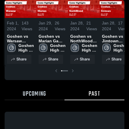
Feb 1,
143
Jan 29,
26
Jan 28,
21
Jan 28,
17
2024
Views
2024
Views
2024
Views
2024
Views
Goshen vs
Goshen vs
Goshen vs
Goshen vs
Warsaw
Marian Game
NorthWood
Jimtown
Game
Goshen 
Highlights -
Goshen 
Game
Goshen 
Game
Goshen 
Highlights -
High 
Jan. 4, 2024
High 
Highlights -
High 
Highlights -
High 
Jan. 23, 2024
School
School
Jan. 20, 2024
School
Jan. 15, 2024
School
Share
Share
Share
Share
UPCOMING
PAST