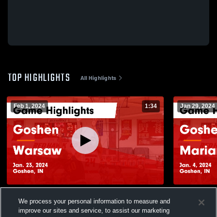
TOP HIGHLIGHTS
All Highlights
Feb 1, 2024
1:34
Jan 29, 2024
Goshen vs Warsaw Game Highlights - Jan.
Goshen vs Marian Game Highlights - Jan.
We process your personal information to measure and
23, 2024
4, 2024
improve our sites and service, to assist our marketing
143
Views
26
Views