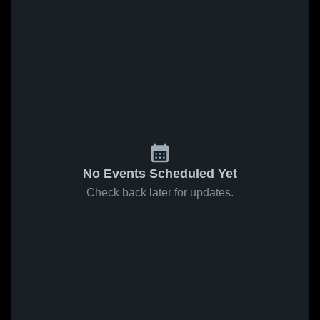
No Events Scheduled Yet
Check back later for updates.