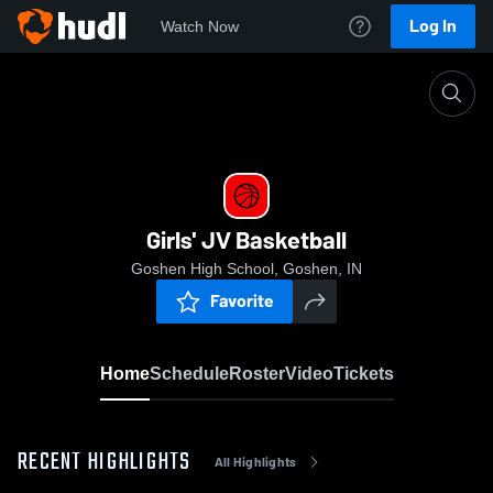
Log In
Watch Now
Home
Girls' JV Basketball
Girls' JV Basketball
Goshen High School, Goshen, IN
Favorite
Home
Schedule
Roster
Video
Tickets
RECENT HIGHLIGHTS
All Highlights