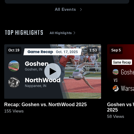
All Events
TOP HIGHLIGHTS
All Highlights
Oct 19
1:53
Sep 5
Recap: Goshen vs. NorthWood 2025
Goshen vs Warsaw • Game Recap • Sep 5,
2025
155
Views
58
Views