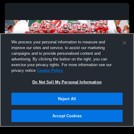
We process your personal information to measure and
improve our sites and service, to assist our marketing
campaigns and to provide personalised content and
advertising. By clicking the button on the right, you can
exercise your privacy rights. For more information see our
privacy notice
Cookie Policy
Do Not Sell My Personal Information
Privacy Policy
|
Terms & Conditions
|
Software License Agreement
|
Do
Reject All
Not Sell My Personal Information
|
Cookies
|
Security
Hudl is a product and service of Agile Sports Technologies, Inc. All text and design
©2007-2026. All rights reserved.
Accept Cookies