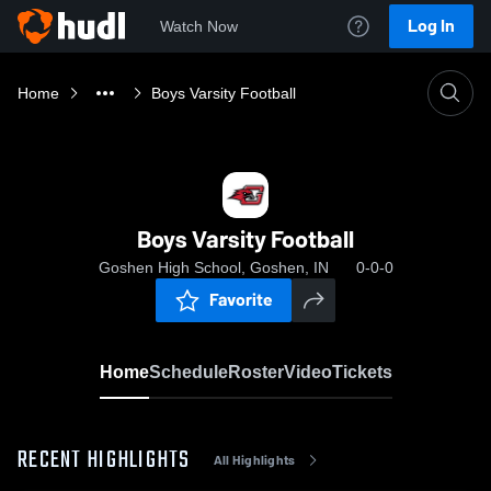
Log In
Watch Now
Home
Boys Varsity Football
Boys Varsity Football
Goshen High School, Goshen, IN
0-0-0
Favorite
Home
Schedule
Roster
Video
Tickets
RECENT HIGHLIGHTS
All Highlights