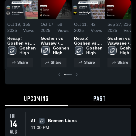
Oct 19,
155
Oct 17,
58
Oct 11,
42
Sep 27,
236
2025
Views
2025
Views
2025
Views
2025
Views
Recap:
Goshen vs
Recap:
Goshen vs
Goshen vs.
Warsaw •
Goshen vs.
Wawasee •
NorthWood
Goshen 
Game Recap
Goshen 
Northridge
Goshen 
Game Recap
Goshen 
2025
High 
• Sep 5, 2025
High 
2025
High 
• Sep 26,
High 
School
School
School
2025
School
Share
Share
Share
Share
UPCOMING
PAST
FRI
14
AT
Bremen Lions
11:00 PM
AUG