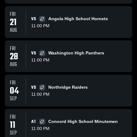
FRI
21
VS
Angola High School Hornets
11:00 PM
AUG
FRI
28
VS
Washington High Panthers
11:00 PM
AUG
FRI
04
VS
Northridge Raiders
11:00 PM
SEP
FRI
11
AT
Concord High School Minutemen
11:00 PM
SEP