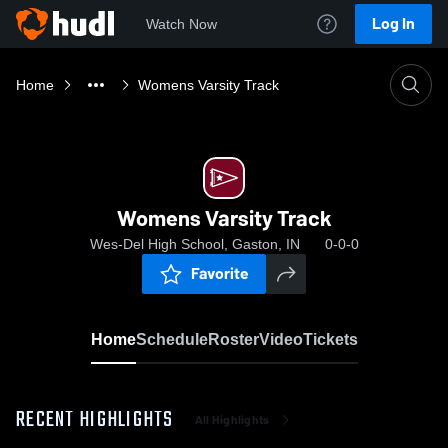
Log In
Watch Now
Home
Womens Varsity Track
Womens Varsity Track
Wes-Del High School, Gaston, IN
0-0-0
Favorite
Home
Schedule
Roster
Video
Tickets
RECENT HIGHLIGHTS
All Highlights