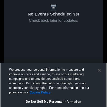
No Events Scheduled Yet
Check back later for updates.
We process your personal information to measure and
improve our sites and service, to assist our marketing
campaigns and to provide personalised content and
advertising. By clicking the button on the right, you can
exercise your privacy rights. For more information see our
privacy notice
Cookie Policy
Do Not Sell My Personal Information