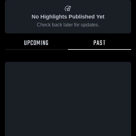
No Highlights Published Yet
Check back later for updates.
UPCOMING
PAST