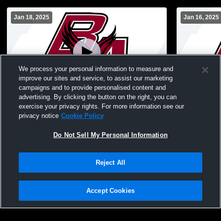
Jan 18, 2025
Jan 16, 2025
We process your personal information to measure and
improve our sites and service, to assist our marketing
Paid Access
campaigns and to provide personalised content and
advertising. By clicking the button on the right, you can
Bowman Academy High School vs South
Bowman Aca
exercise your privacy rights. For more information see our
Bend Career Academy Womens JV
Century Ch
privacy notice
Cookie Policy
Basketball
Basketball
Do Not Sell My Personal Information
Reject All
Accept Cookies
Privacy Policy
|
Terms & Conditions
|
Software License Agreement
|
Do
Not Sell My Personal Information
|
Cookies
|
Security
Hudl is a product and service of Agile Sports Technologies, Inc. All text and design