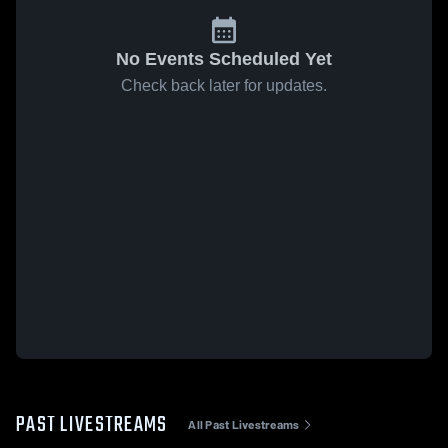
No Events Scheduled Yet
Check back later for updates.
PAST LIVESTREAMS
All Past Livestreams