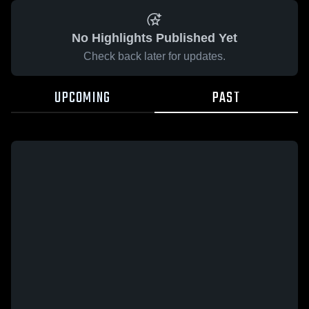
No Highlights Published Yet
Check back later for updates.
UPCOMING
PAST