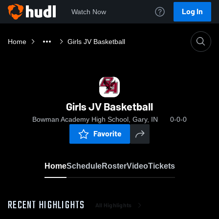
Log In
Watch Now
Home
Girls JV Basketball
Girls JV Basketball
Bowman Academy High School, Gary, IN
0-0-0
Favorite
Home
Schedule
Roster
Video
Tickets
RECENT HIGHLIGHTS
All Highlights