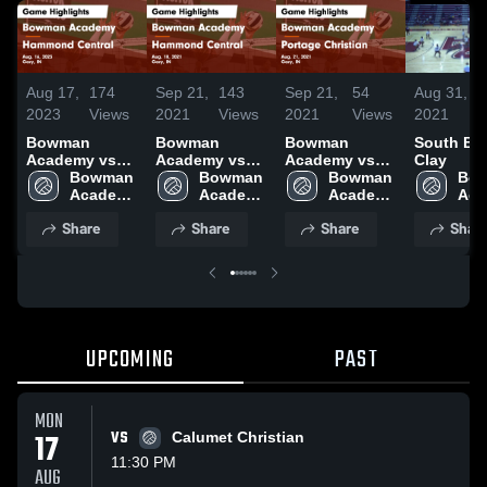
Aug 17,
174
Sep 21,
143
Sep 21,
54
Aug 31,
2023
Views
2021
Views
2021
Views
2021
Bowman
Bowman
Bowman
South Be
Academy vs
Academy vs
Academy vs
Clay
Hammond
Bowman 
Hammond
Bowman 
Portage
Bowman 
Bow
Central Game
Academy 
Central Game
Academy 
Christian
Academy 
Aca
Highlights -
High 
Highlights -
High 
Game
High 
High
Share
Share
Share
Shar
Aug. 16, 2023
School
Aug. 18, 2021
School
Highlights -
School
Sch
Aug. 21, 2021
UPCOMING
PAST
MON
17
VS
Calumet Christian
11:30 PM
AUG