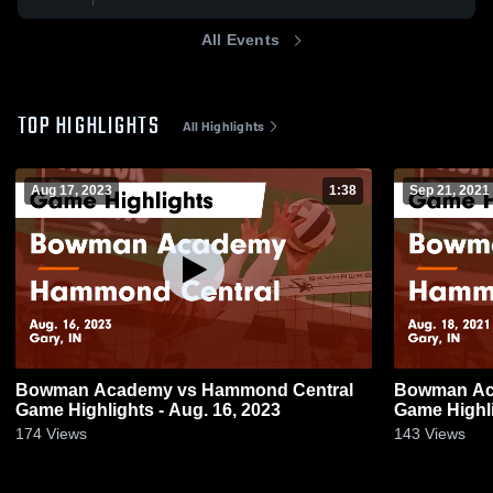
All Events
TOP HIGHLIGHTS
All Highlights
Aug 17, 2023
1:38
Sep 21, 2021
Bowman Academy vs Hammond Central
Bowman Academy vs Ha
Game Highlights - Aug. 16, 2023
Game Highli
174
Views
143
Views