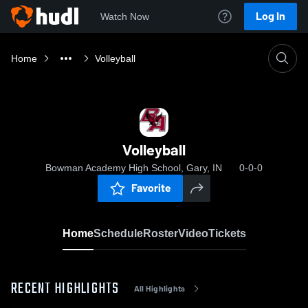
Log In
Watch Now
Home
Volleyball
Volleyball
Bowman Academy High School, Gary, IN
0-0-0
Favorite
Home
Schedule
Roster
Video
Tickets
RECENT HIGHLIGHTS
All Highlights