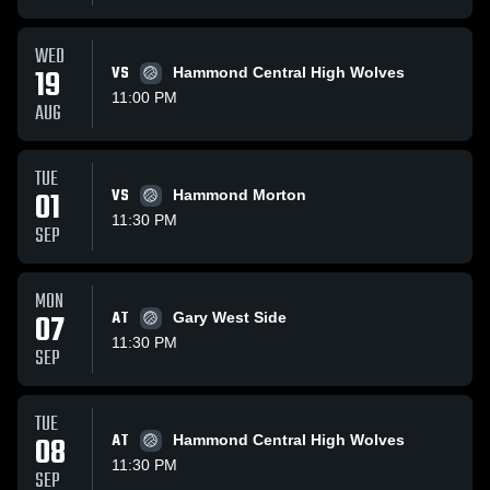
WED
19
VS
Hammond Central High Wolves
11:00 PM
AUG
TUE
01
VS
Hammond Morton
11:30 PM
SEP
MON
07
AT
Gary West Side
11:30 PM
SEP
TUE
08
AT
Hammond Central High Wolves
11:30 PM
SEP