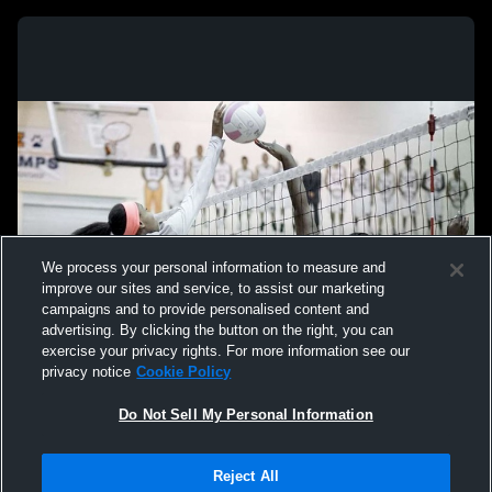
We process your personal information to measure and
improve our sites and service, to assist our marketing
campaigns and to provide personalised content and
advertising. By clicking the button on the right, you can
exercise your privacy rights. For more information see our
privacy notice
Cookie Policy
Do Not Sell My Personal Information
Privacy Policy
|
Terms & Conditions
|
Software License Agreement
|
Do
Reject All
Not Sell My Personal Information
|
Cookies
|
Security