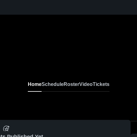
Home
Schedule
Roster
Video
Tickets
ts Published Yet