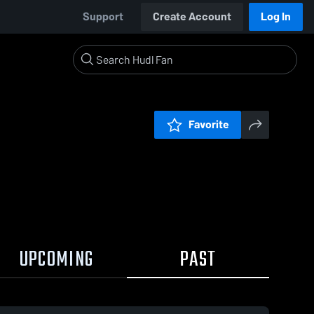
Support
Create Account
Log In
Favorite
UPCOMING
PAST