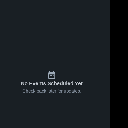
No Events Scheduled Yet
Check back later for updates.