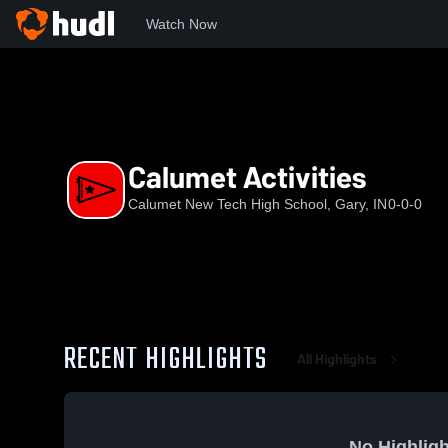
Watch Now
Home
CHS
Calumet Activities
Calumet Activities
Calumet New Tech High School, Gary, IN
0-0-0
RECENT HIGHLIGHTS
All Highlights
No Highligh