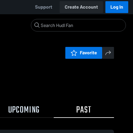
Support
Create Account
Log In
Favorite
UPCOMING
PAST