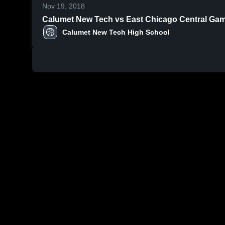
Nov 19, 2018
Calumet N
Calumet New Tech High School