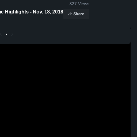
327
Views
ew Tech vs East Chicago Central Game Highlights - Nov. 18, 2018
Share