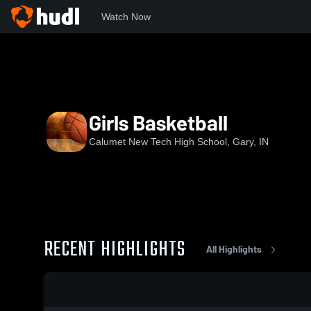
Watch Now
Home
CHS
Girls Basketball
Girls Basketball
Calumet New Tech High School, Gary, IN
RECENT HIGHLIGHTS
All Highlights
0:19 / 1:30