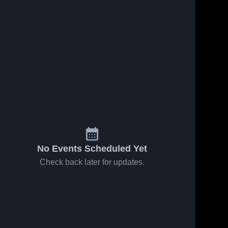
No Events Scheduled Yet
Check back later for updates.