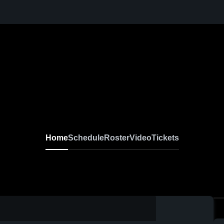
Home
Schedule
Roster
Video
Tickets