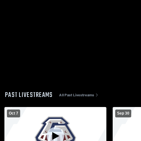
PAST LIVESTREAMS
All Past Livestreams
Oct 7
Sep 30