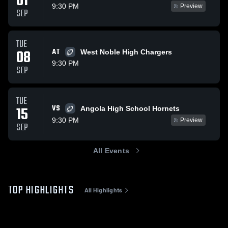
01
9:30 PM
Preview
SEP
TUE
08
AT
West Noble High Chargers
9:30 PM
SEP
TUE
VS
15
Angola High School Hornets
9:30 PM
Preview
SEP
All Events
TOP HIGHLIGHTS
All Highlights