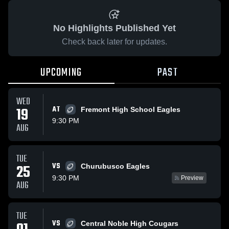
No Highlights Published Yet
Check back later for updates.
UPCOMING
PAST
WED
19
AT
Fremont High School Eagles
9:30 PM
AUG
TUE
VS
25
Churubusco Eagles
9:30 PM
Preview
AUG
TUE
VS
Central Noble High Cougars