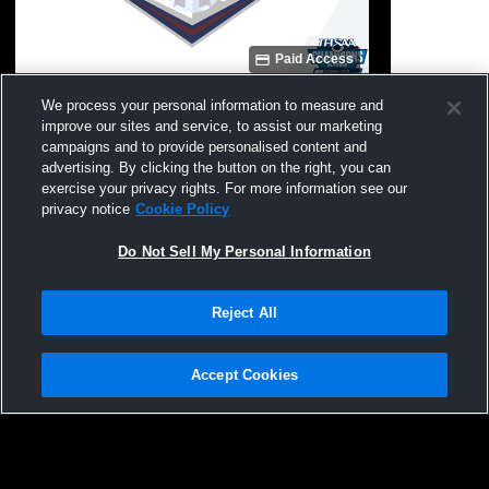
Paid Access
Garrett High School vs Fairfield High
Garrett Hig
We process your personal information to measure and
School Mens Freshman Football
School Men
improve our sites and service, to assist our marketing
campaigns and to provide personalised content and
advertising. By clicking the button on the right, you can
exercise your privacy rights. For more information see our
privacy notice
Cookie Policy
Do Not Sell My Personal Information
Reject All
Privacy Policy
|
Terms & Conditions
|
Software License Agreement
|
Do
Not Sell My Personal Information
|
Cookies
|
Security
Hudl is a product and service of Agile Sports Technologies, Inc. All text and design
©2007-2026. All rights reserved.
Accept Cookies