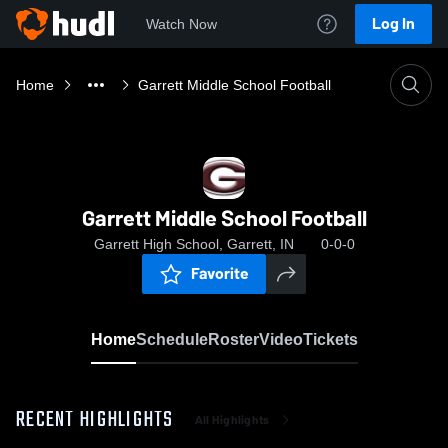
Log In
Watch Now
Home
Garrett Middle School Football
Garrett Middle School Football
Garrett High School, Garrett, IN
0-0-0
Favorite
Home
Schedule
Roster
Video
Tickets
RECENT HIGHLIGHTS
All Highlights