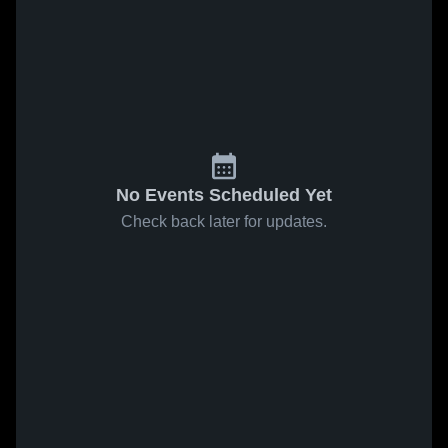
No Events Scheduled Yet
Check back later for updates.