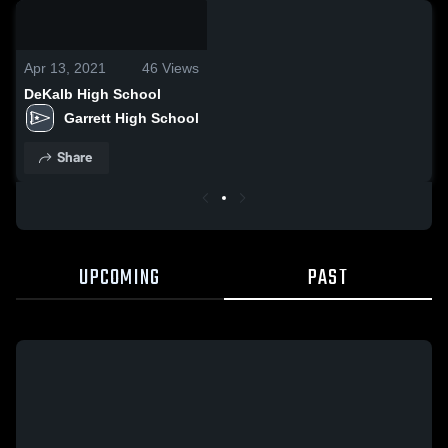
0:04 / 0:08
Apr 13, 2021
46
Views
DeKalb High School
Garrett High School
Share
UPCOMING
PAST