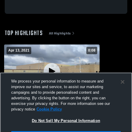
TOP HIGHLIGHTS
All Highlights
Apr 13, 2021
0:08
We process your personal information to measure and
improve our sites and service, to assist our marketing
campaigns and to provide personalised content and
advertising. By clicking the button on the right, you can
DeKalb High School
exercise your privacy rights. For more information see our
privacy notice
Cookie Policy
46
Views
Do Not Sell My Personal Information