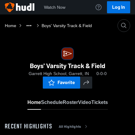
Log In
Watch Now
Home
Boys' Varsity Track & Field
Boys' Varsity Track & Field
Garrett High School, Garrett, IN
0-0-0
Favorite
Home
Schedule
Roster
Video
Tickets
RECENT HIGHLIGHTS
All Highlights