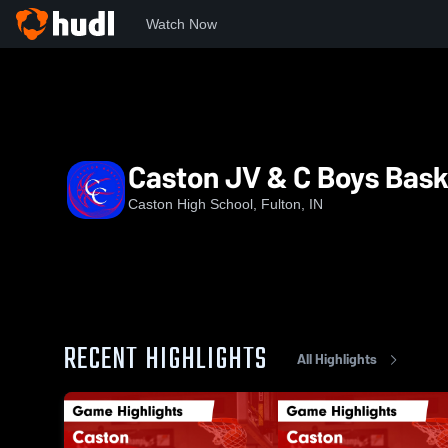
Watch Now
Home
CHS
Caston JV & C Boys Basketball
Caston JV & C Boys Bask
Caston High School, Fulton, IN
RECENT HIGHLIGHTS
All Highlights