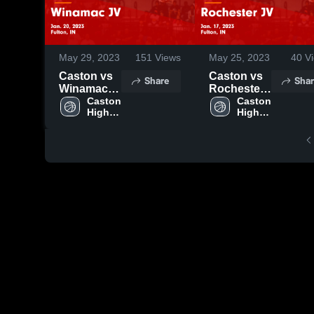
May 29, 2023
151
Views
May 25, 2023
40
Vi
Caston vs
Caston vs
Share
Shar
Winamac
Rochester
JV Game
Caston 
JV Game
Caston 
High 
High 
Highlights -
Highlights -
School
School
Jan. 20,
Jan. 17,
2023
2023