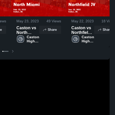
ews
May 23, 2023
49
Views
May 22, 2023
18
View
Caston vs
Caston vs
e
Share
Share
North
Northfield
Miami
Caston 
JV Game
Caston 
High 
High 
Game
Highlights -
School
School
Highlights -
Jan. 28,
Feb. 23,
2023
2023