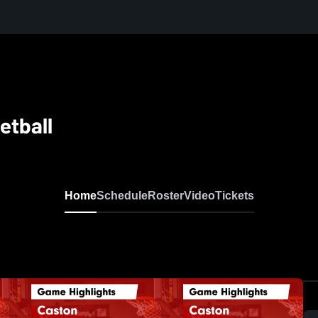
etball
Home
Schedule
Roster
Video
Tickets