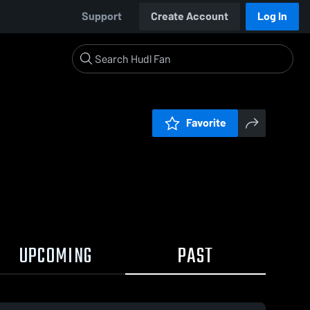
Support
Create Account
Log In
Favorite
UPCOMING
PAST