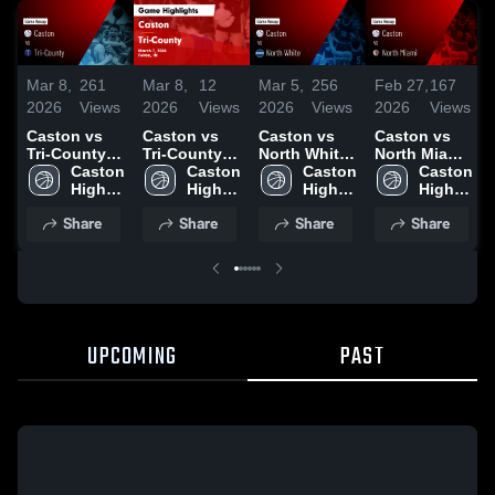
Mar 8,
261
Mar 8,
12
Mar 5,
256
Feb 27,
167
2026
Views
2026
Views
2026
Views
2026
Views
Caston vs
Caston vs
Caston vs
Caston vs
Tri-County •
Tri-County •
North White
North Miami
Game Recap
Caston 
Game Recap
Caston 
• Game
Caston 
• Game
Caston 
• Mar 7, 2026
High 
• Mar 7, 2026
High 
Recap • Mar
High 
Recap • Feb
High 
School
School
4, 2026
School
26, 2026
School
Share
Share
Share
Share
UPCOMING
PAST