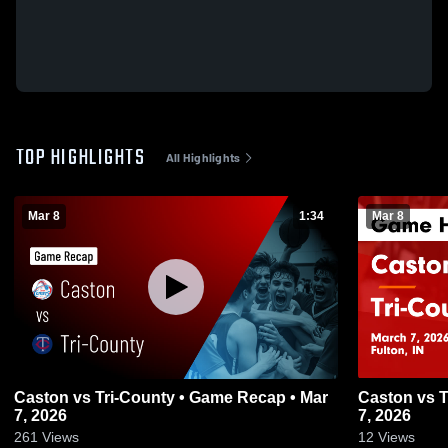
TOP HIGHLIGHTS
All Highlights
Mar 8
1:34
Mar 8
Caston vs Tri-County • Game Recap • Mar
Caston vs Tri-County • Game Recap • Mar
7, 2026
7, 2026
261
Views
12
Views