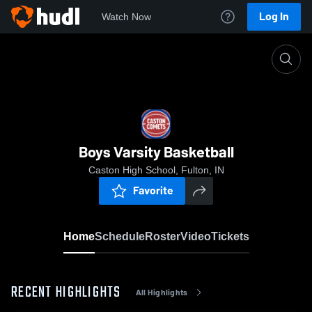
Log In
Watch Now
Home
Boys Varsity Basketball
Boys Varsity Basketball
Caston High School, Fulton, IN
Favorite
Home
Schedule
Roster
Video
Tickets
RECENT HIGHLIGHTS
All Highlights