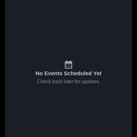
No Events Scheduled Yet
Check back later for updates.