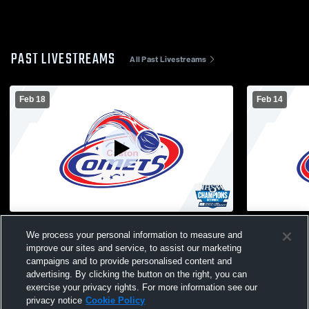
PAST LIVESTREAMS
All Past Livestreams
Feb 18
Feb 14
Caston vs. Lewis Cass
Caston vs.
We process your personal information to measure and
improve our sites and service, to assist our marketing
campaigns and to provide personalised content and
advertising. By clicking the button on the right, you can
exercise your privacy rights. For more information see our
privacy notice
Cookie Policy