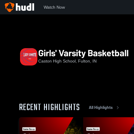
Watch Now
Home
CHS
Girls' Varsity Basketball
Girls' Varsity Basketball
Caston High School, Fulton, IN
RECENT HIGHLIGHTS
All Highlights