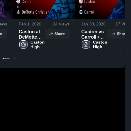
ews
Feb 1, 2026
24
Views
Jan 30, 2026
17
View
Caston at
Caston vs
e
Share
Share
DeMotte
Carroll •
Christian •
Caston 
Game
Caston 
High 
High 
Game
Recap •
School
School
Recap •
Jan 29,
Jan 31,
2026
2026