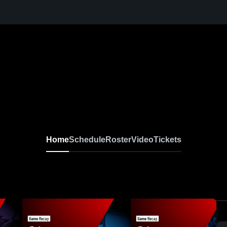
Home
Schedule
Roster
Video
Tickets