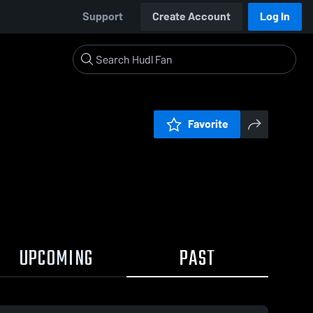
Support
Create Account
Log In
Favorite
UPCOMING
PAST