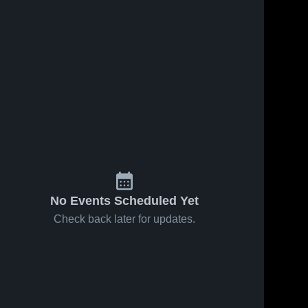
s
Jan 24, 2026
35
Views
Jan 17, 2026
35
Views
Caston vs
Caston at
Share
Share
North
Bethany
Miami •
Caston 
Christian •
Caston 
High 
High 
Game
Game
School
School
Recap •
Recap •
Jan 22,
Jan 16,
2026
2026
No Events Scheduled Yet
Check back later for updates.