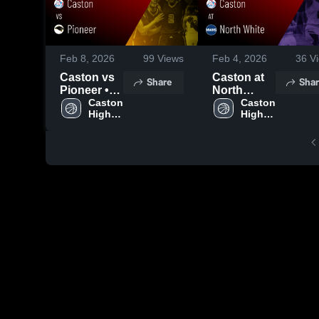
Feb 8, 2026
99
Views
Feb 4, 2026
36
Vi
Caston vs
Caston at
Share
Shar
Pioneer •
North
Game
Caston 
White •
Caston 
High 
High 
Recap •
Game
School
School
Feb 6, 2026
Recap •
Feb 3, 2026