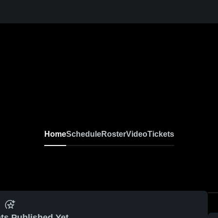
Home
Schedule
Roster
Video
Tickets
ts Published Yet