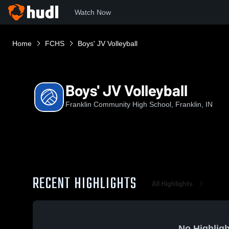
Watch Now
Home
FCHS
Boys' JV Volleyball
Boys' JV Volleyball
Franklin Community High School, Franklin, IN
RECENT HIGHLIGHTS
All Highlights
No Highligh