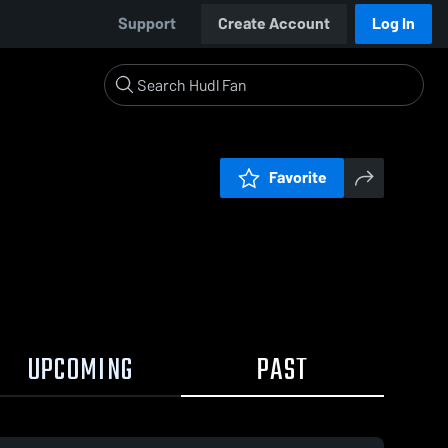
Support
Create Account
Log In
Favorite
UPCOMING
PAST