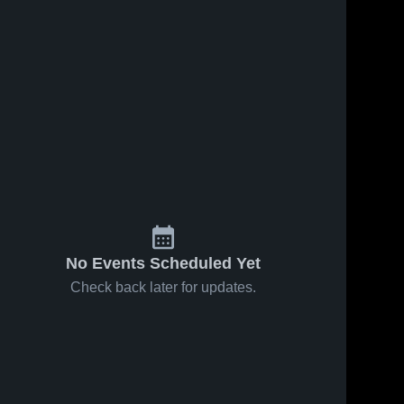
No Events Scheduled Yet
Check back later for updates.