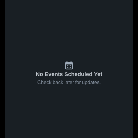
No Events Scheduled Yet
Check back later for updates.