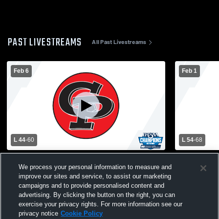
PAST LIVESTREAMS
All Past Livestreams
Feb 6
Feb 1
L 44
-
60
L 54
-
68
Clinton Prairie vs Taylor High School
Clinton Pra
We process your personal information to measure and
Boys' Varsity Basketball
Boys' Varsi
improve our sites and service, to assist our marketing
campaigns and to provide personalised content and
advertising. By clicking the button on the right, you can
exercise your privacy rights. For more information see our
privacy notice
Cookie Policy