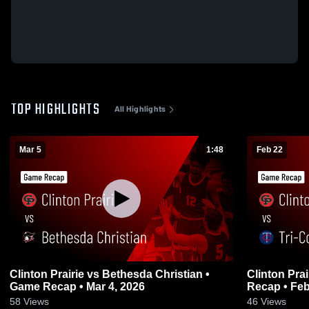
TOP HIGHLIGHTS
All Highlights
Mar 5
1:48
Feb 22
Clinton Prairie vs Bethesda Christian •
Clinton Prairie vs Tri-Count
Game Recap • Mar 4, 2026
Recap • Feb
58
Views
46
Views