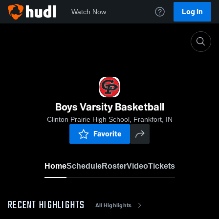
Log In
Watch Now
Home
Boys Varsity Basketball
Boys Varsity Basketball
Clinton Prairie High School, Frankfort, IN
Favorite
Home
Schedule
Roster
Video
Tickets
RECENT HIGHLIGHTS
All Highlights