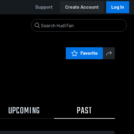
Support
Create Account
Log In
Favorite
UPCOMING
PAST