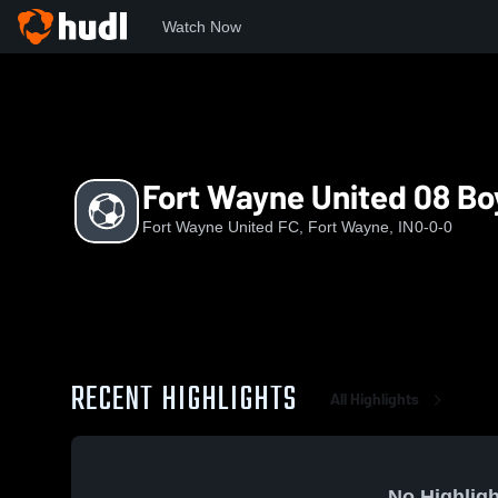
Watch Now
Home
FWUSC
Fort Wayne United 08 Boys EA
Fort Wayne United 08 Bo
Fort Wayne United FC, Fort Wayne, IN
0-0-0
RECENT HIGHLIGHTS
All Highlights
No Highligh