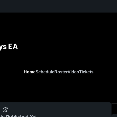
ys EA
Home
Schedule
Roster
Video
Tickets
ts Published Yet