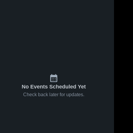
No Events Scheduled Yet
Check back later for updates.