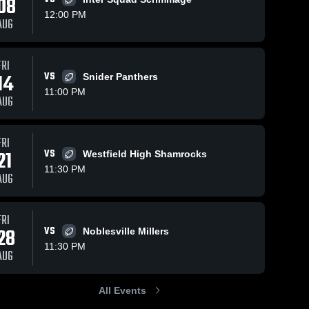
08
12:00 PM
AUG
FRI
70
Views
Oct 4, 2025
112
Views
Sep 27,
14
VS
Snider Panthers
Recap:
Homest
Share
Share
11:00 PM
AUG
.
Homestead vs.
Snider • Gam
tead 
Homestead 
Carroll 2025
Recap
H
High 
H
26, 20
l
School
S
FRI
21
VS
Westfield High Shamrocks
11:30 PM
AUG
FRI
28
VS
Noblesville Millers
11:30 PM
AUG
All Events