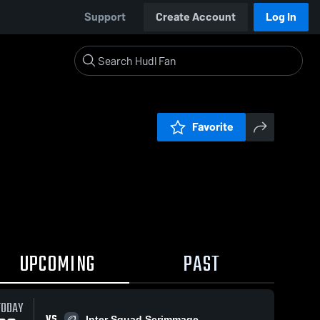
Support
Create Account
Log In
Favorite
UPCOMING
PAST
TODAY
VS
Inter Squad Scrimmage