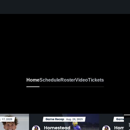
Home
Schedule
Roster
Video
Tickets