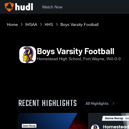
Watch Now
Home
IHSAA
HHS
Boys Varsity Football
Boys Varsity Football
Homestead High School, Fort Wayne, IN
0-0-0
RECENT HIGHLIGHTS
All Highlights