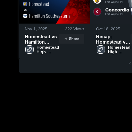
Nov 1, 2025
322
Views
Oct 18, 2025
Homestead vs
Recap:
Share
Hamilton
Homestead vs.
Southeastern •
Homestead 
Concordia
Homestead 
High 
High 
Game Recap •
Lutheran 2025
School
School
Oct 31, 2025