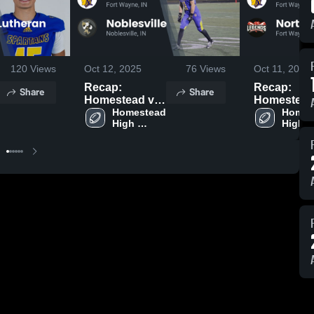
120
Views
Oct 12, 2025
76
Views
Oct 11, 2025
Recap:
Recap:
Share
Share
Homestead vs.
Homestead vs
Noblesville
Homestead 
North Side
Homes
High 
High 
2025
2025
School
Schoo