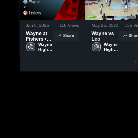
Jan 6, 2026
118
Views
May 25, 2022
135
Vi
Wayne at
Wayne vs
Share
Shar
Fishers •
Leo
Game
Wayne 
Wayne 
High 
High 
Recap •
School
School
Jan 2, 2026