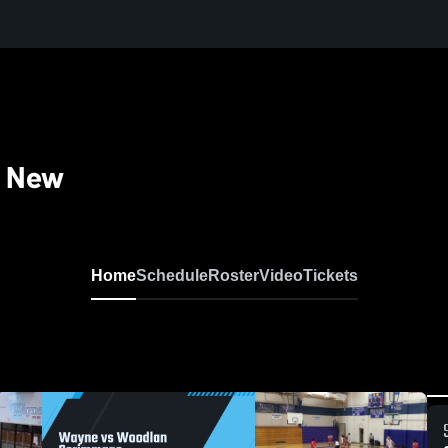
- New
Home
Schedule
Roster
Video
Tickets