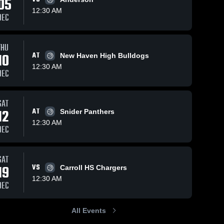
05
12:30 AM
DEC
Apr 29, 2021
78
Views
Nov 21, 2020
57
Views
THU
Cam Toles
Wayne vs.
10
AT
New Haven High Bulldogs
Share
Share
Wayne
Wawasee
12:30 AM
DEC
High
Wayne 
Wayne 
High 
High 
School
School
School
2021
SAT
12
AT
Snider Panthers
12:30 AM
DEC
SAT
19
VS
Carroll HS Chargers
12:30 AM
DEC
All Events