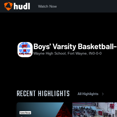
Watch Now
Home
WHS
Boys' Varsity Basketball- New
Boys' Varsity Basketball
Wayne High School, Fort Wayne, IN
0-0-0
RECENT HIGHLIGHTS
All Highlights