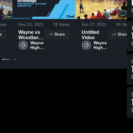
ews
Nov 21, 2021
78
Views
Jun 17, 2021
55
Views
Wayne vs
Untitled
e
Share
Share
Woodlan
Video
Scrimmage
Wayne 
Wayne 
High 
High 
School
School