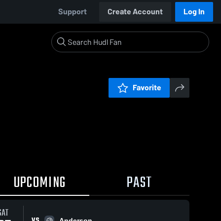
Support
Create Account
Log In
Favorite
UPCOMING
PAST
SAT
VS
Anderson