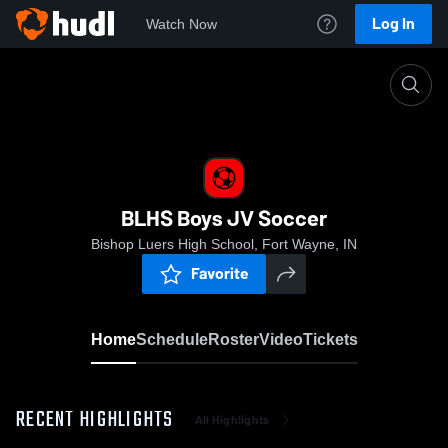
Log In
Watch Now
Home
BLHS Boys JV Soccer
BLHS Boys JV Soccer
Bishop Luers High School, Fort Wayne, IN
Favorite
Home
Schedule
Roster
Video
Tickets
RECENT HIGHLIGHTS
All Highlights