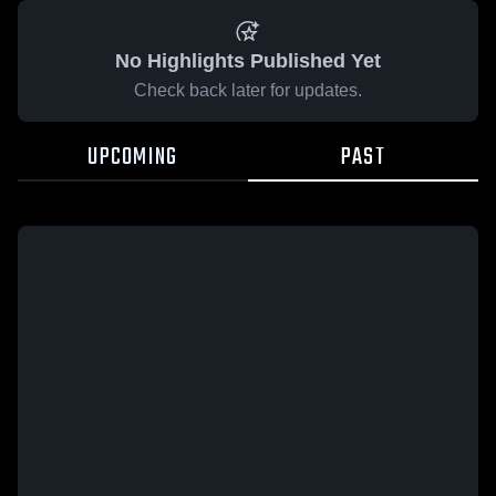
No Highlights Published Yet
Check back later for updates.
UPCOMING
PAST