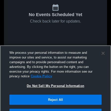
No Events Scheduled Yet
Check back later for updates.
We process your personal information to measure and
improve our sites and service, to assist our marketing
campaigns and to provide personalised content and
advertising. By clicking the button on the right, you can
exercise your privacy rights. For more information see our
privacy notice
Cookie Policy
Do Not Sell My Personal Information
Reject All