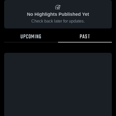
No Highlights Published Yet
Check back later for updates.
UPCOMING
PAST