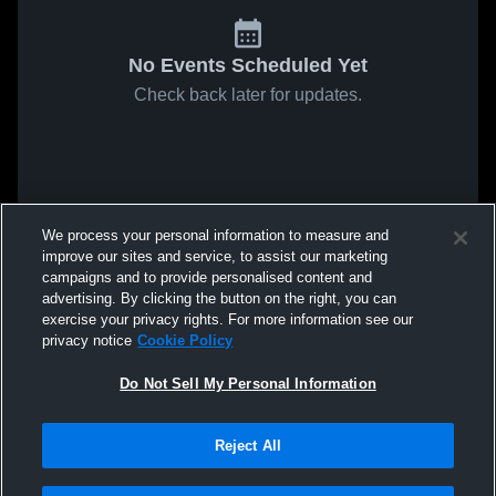
No Events Scheduled Yet
Check back later for updates.
We process your personal information to measure and
improve our sites and service, to assist our marketing
campaigns and to provide personalised content and
advertising. By clicking the button on the right, you can
exercise your privacy rights. For more information see our
privacy notice
Cookie Policy
Do Not Sell My Personal Information
Reject All