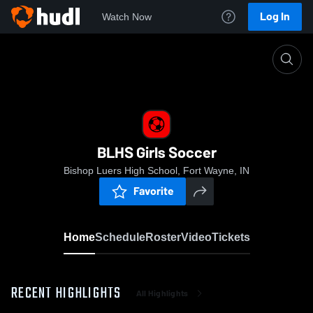
Log In
Watch Now
Home
BLHS Girls Soccer
BLHS Girls Soccer
Bishop Luers High School, Fort Wayne, IN
Favorite
Home
Schedule
Roster
Video
Tickets
RECENT HIGHLIGHTS
All Highlights