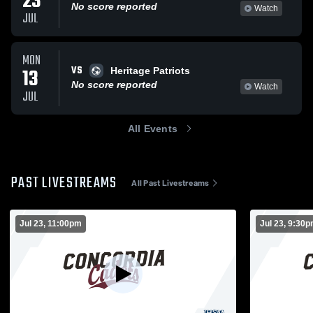
23
No score reported
Watch
JUL
MON
VS
13
Heritage Patriots
No score reported
Watch
JUL
All Events
PAST LIVESTREAMS
All Past Livestreams
Jul 23, 11:00pm
Jul 23, 9:30