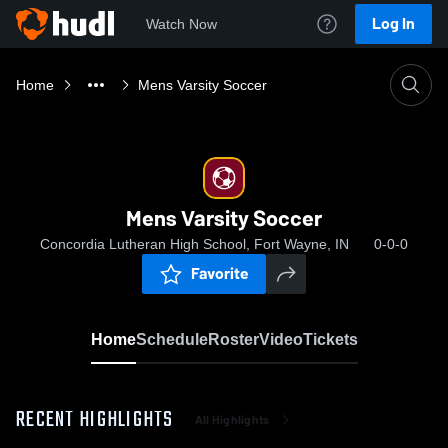
Log In
Watch Now
Home
Mens Varsity Soccer
Mens Varsity Soccer
Concordia Lutheran High School, Fort Wayne, IN
0-0-0
Favorite
Home
Schedule
Roster
Video
Tickets
RECENT HIGHLIGHTS
All Highlights