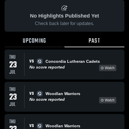
No Highlights Published Yet
Check back later for updates.
UPCOMING
PAST
THU
VS
23
Concordia Lutheran Cadets
No score reported
Watch
JUL
THU
VS
23
Woodlan Warriors
No score reported
Watch
JUL
THU
VS
Woodlan Warriors