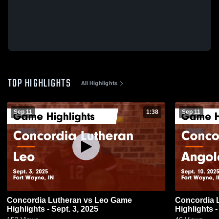
TOP HIGHLIGHTS
All Highlights
Sep 11
1:38
Sep 11
Concordia Lutheran vs Leo Game
Concordia Lutheran
Highlights - Sept. 3, 2025
Highlights -