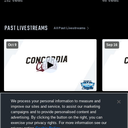
152
Views
46
Views
PAST LIVESTREAMS
All Past Livestreams
Oct 9
Sep 16
Girls' Varsity Volleyball vs. Wayne High
Girls' Varsi
We process your personal information to measure and
School
School
improve our sites and service, to assist our marketing
campaigns and to provide personalised content and
advertising. By clicking the button on the right, you can
exercise your privacy rights. For more information see our