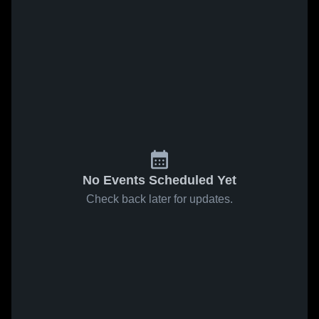
No Events Scheduled Yet
Check back later for updates.