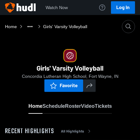
Log In
Watch Now
Home
Girls' Varsity Volleyball
Girls' Varsity Volleyball
Concordia Lutheran High School, Fort Wayne, IN
Favorite
Home
Schedule
Roster
Video
Tickets
RECENT HIGHLIGHTS
All Highlights