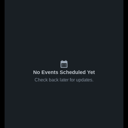
No Events Scheduled Yet
Check back later for updates.