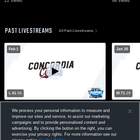
22
Views
56
Views
PAST LIVESTREAMS
All Past Livestreams
Feb 1
Jan 30
L 41
-
56
W 71
-
29
Concordia Lutheran High School vs
Concordia 
We process your personal information to measure and
Wayne High School Womens Varsity
Side High 
Basketball
Basketball
improve our sites and service, to assist our marketing
campaigns and to provide personalised content and
advertising. By clicking the button on the right, you can
exercise your privacy rights. For more information see our