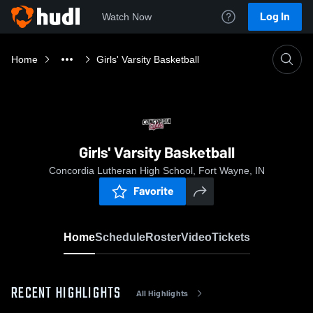
Log In
Watch Now
Home
Girls' Varsity Basketball
Girls' Varsity Basketball
Concordia Lutheran High School, Fort Wayne, IN
Favorite
Home
Schedule
Roster
Video
Tickets
RECENT HIGHLIGHTS
All Highlights