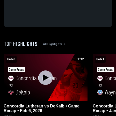
TOP HIGHLIGHTS
All Highlights
Feb 6
1:32
Feb 1
Concordia Lutheran vs DeKalb • Game
Concordia Lutheran 
Recap • Feb 6, 2026
Recap • Jan