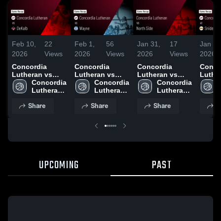
Feb 10,
22
Feb 1,
56
Jan 31,
17
Jan 25
2026
Views
2026
Views
2026
Views
2026
Concordia
Concordia
Concordia
Conco
Lutheran vs
Lutheran vs
Lutheran vs
Luthera
DeKalb • Game
Concordia 
Wayne • Game
Concordia 
North Side •
Concordia 
Snider • Ga
Recap • Feb 6,
Lutheran 
Recap • Jan 31,
Lutheran 
Game Recap •
Lutheran 
Recap 
2026
High 
2026
High 
Jan 30, 2026
High 
2026
Share
Share
Share
S
School
School
School
UPCOMING
PAST