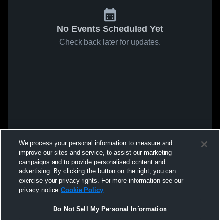
No Events Scheduled Yet
Check back later for updates.
We process your personal information to measure and
improve our sites and service, to assist our marketing
campaigns and to provide personalised content and
advertising. By clicking the button on the right, you can
exercise your privacy rights. For more information see our
privacy notice
Cookie Policy
Do Not Sell My Personal Information