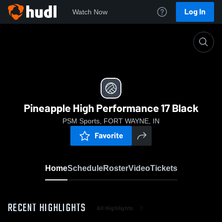
Log In
Watch Now
Home
Pineapple High Performance 17 Black
Pineapple High Performance 17 Black
PSM Sports, FORT WAYNE, IN
Favorite
Home
Schedule
Roster
Video
Tickets
RECENT HIGHLIGHTS
All Highlights