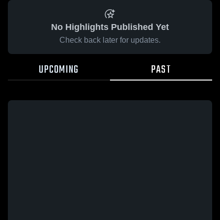
No Highlights Published Yet
Check back later for updates.
UPCOMING
PAST