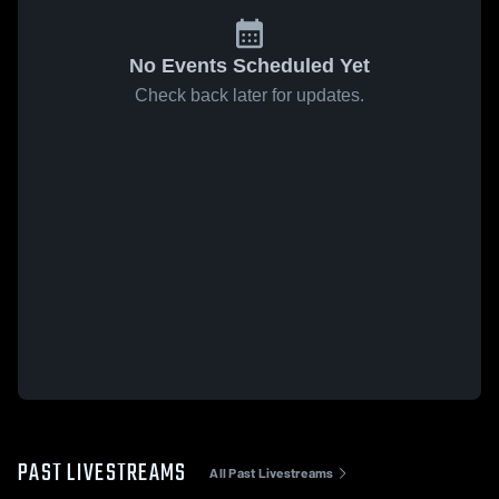
No Events Scheduled Yet
Check back later for updates.
PAST LIVESTREAMS
All Past Livestreams