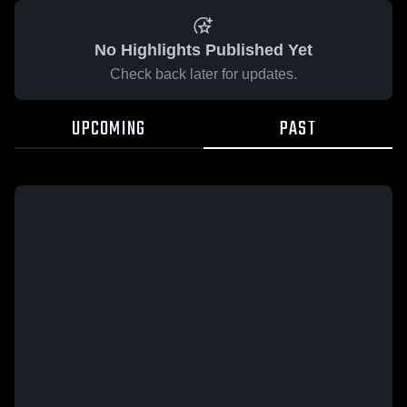
No Highlights Published Yet
Check back later for updates.
UPCOMING
PAST