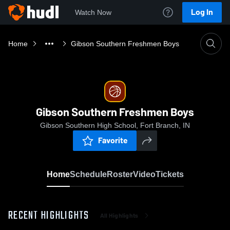
Log In
Watch Now
Home
Gibson Southern Freshmen Boys
Gibson Southern Freshmen Boys
Gibson Southern High School, Fort Branch, IN
Favorite
Home
Schedule
Roster
Video
Tickets
RECENT HIGHLIGHTS
All Highlights