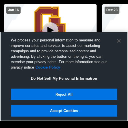
Jan 16
Dec 23
We process your personal information to measure and
improve our sites and service, to assist our marketing
campaigns and to provide personalised content and
advertising. By clicking the button on the right, you can
Gibson Southern vs Princeton Freshman
Owensboro 
exercise your privacy rights. For more information see our
privacy notice
Cookie Policy
Do Not Sell My Personal Information
Reject All
Accept Cookies
Privacy Policy
|
Terms & Conditions
|
Software License Agreement
|
Do
Not Sell My Personal Information
|
Cookies
|
Security
Hudl is a product and service of Agile Sports Technologies, Inc. All text and design