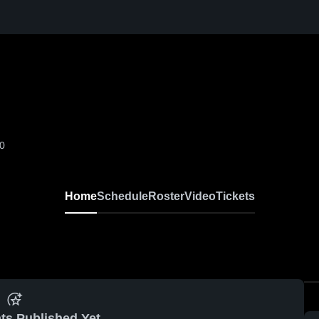
-0
Home
Schedule
Roster
Video
Tickets
ts Published Yet