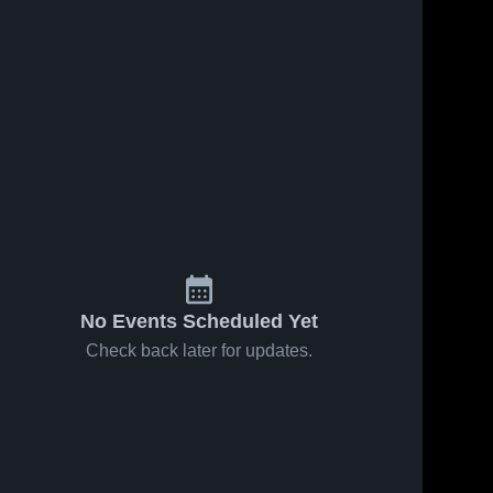
No Events Scheduled Yet
Check back later for updates.