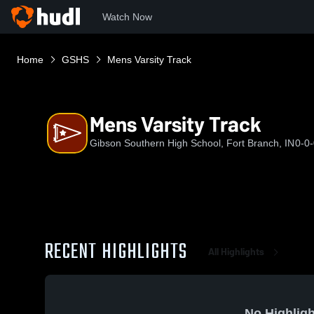
Watch Now
Home
GSHS
Mens Varsity Track
Mens Varsity Track
Gibson Southern High School, Fort Branch, IN
0-0
RECENT HIGHLIGHTS
All Highlights
No Highligh