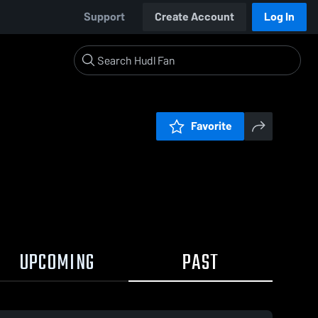
Support
Create Account
Log In
Favorite
UPCOMING
PAST