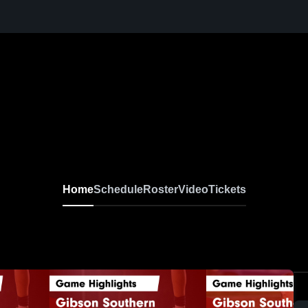
Home
Schedule
Roster
Video
Tickets