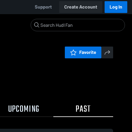
Support
Create Account
Log In
Favorite
UPCOMING
PAST