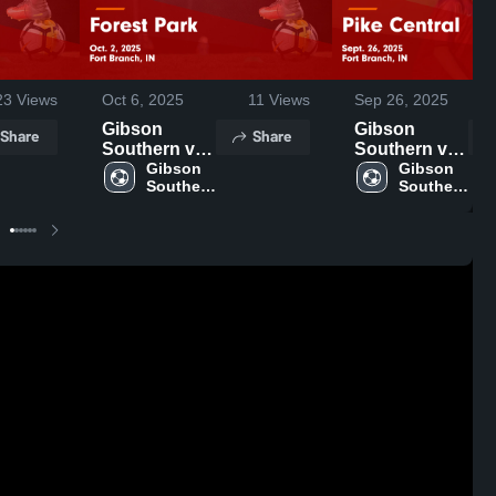
23
Views
Oct 6, 2025
11
Views
Sep 26, 2025
Gibson
Gibson
Share
Share
Southern vs
Southern vs
Forest Park
Gibson 
Pike Central
Gibson 
Southern 
Southern 
Game
Game
High 
High 
Highlights -
Highlights -
School
School
Oct. 2, 2025
Sept. 26,
2025