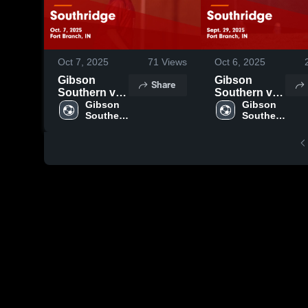
Oct 7, 2025
71
Views
Oct 6, 2025
Gibson
Gibson
Share
Southern vs
Southern vs
Southridge
Gibson 
Southridge
Gibson 
Southern 
Southern 
Game
Game
High 
High 
Highlights -
Highlights -
School
School
Oct. 7, 2025
Sept. 29,
2025