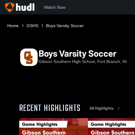
Watch Now
Home
GSHS
Boys Varsity Soccer
Boys Varsity Soccer
Gibson Southern High School, Fort Branch, IN
RECENT HIGHLIGHTS
All Highlights