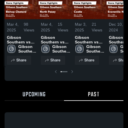
Mar 4,
98
Mar 4,
15
Mar 3,
21
Dec 10,
2025
Views
2025
Views
2025
Views
2024
Gibson
Gibson
Gibson
Gibson
Southern vs
Southern vs
Southern vs
Southern vs
Bishop
Gibson 
North Posey
Gibson 
Castle Game
Gibson 
Evansvill
Gib
Chatard Game
Southern 
Game
Southern 
Highlights -
Southern 
North Game
Sou
Highlights -
High 
Highlights -
High 
Nov. 12, 2024
High 
Highlights
High
Share
Share
Share
Shar
Nov. 16, 2024
School
Nov. 15, 2024
School
School
Dec. 7, 2
Sch
UPCOMING
PAST