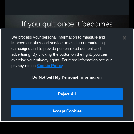
We process your personal information to measure and
improve our sites and service, to assist our marketing
campaigns and to provide personalised content and
advertising. By clicking the button on the right, you can
exercise your privacy rights. For more information see our
privacy notice
Cookie Policy
Do Not Sell My Personal Information
Privacy Policy
|
Terms & Conditions
|
Software License Agreement
|
Do
Reject All
Not Sell My Personal Information
|
Cookies
|
Security
Hudl is a product and service of Agile Sports Technologies, Inc. All text and design
©2007-2026. All rights reserved.
Accept Cookies