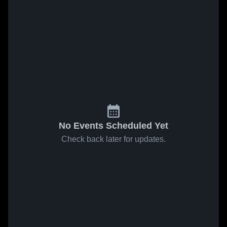
No Events Scheduled Yet
Check back later for updates.