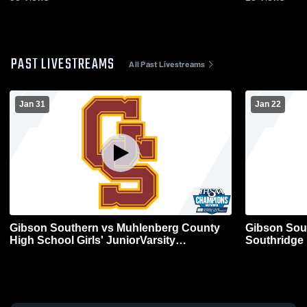
PAST LIVESTREAMS
All Past Livestreams
Jan 31
Jan 22
Gibson Southern vs Muhlenberg County
Gibson Sou
High School Girls' JuniorVarsity
Southridge 
Basketball
Basketball