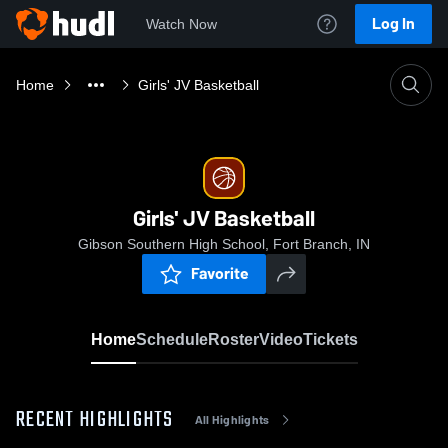
Log In
Watch Now
Home
Girls' JV Basketball
Girls' JV Basketball
Gibson Southern High School, Fort Branch, IN
Favorite
Home
Schedule
Roster
Video
Tickets
RECENT HIGHLIGHTS
All Highlights