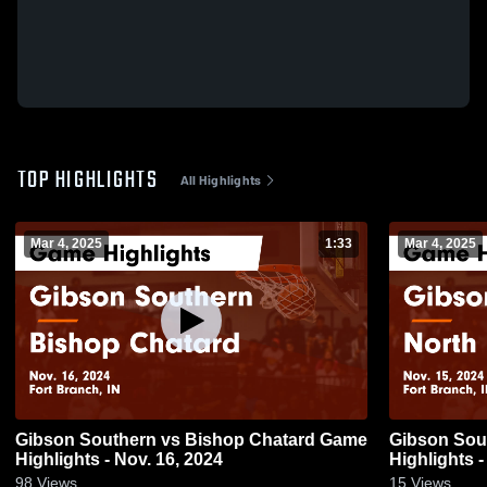
TOP HIGHLIGHTS
All Highlights
Mar 4, 2025
1:33
Mar 4, 2025
Gibson Southern vs Bishop Chatard Game
Gibson Southern vs Nort
Highlights - Nov. 16, 2024
Highlights -
98
Views
15
Views