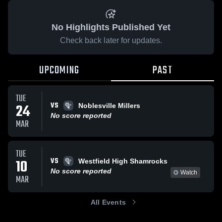
No Highlights Published Yet
Check back later for updates.
UPCOMING
PAST
TUE
VS
24
Noblesville Millers
No score reported
MAR
TUE
VS
10
Westfield High Shamrocks
No score reported
Watch
MAR
All Events