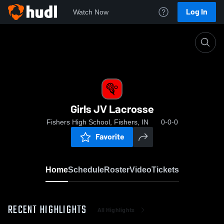
Log In
Watch Now
Home
Girls JV Lacrosse
Girls JV Lacrosse
Fishers High School, Fishers, IN
0-0-0
Favorite
Home
Schedule
Roster
Video
Tickets
RECENT HIGHLIGHTS
All Highlights