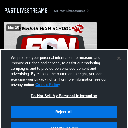
PAST LIVESTREAMS
All Past Livestreams
Mar 10
We process your personal information to measure and
improve our sites and service, to assist our marketing
campaigns and to provide personalised content and
advertising. By clicking the button on the right, you can
Fishers High School vs Westfield High
exercise your privacy rights. For more information see our
School Womens JV Lacrosse
privacy notice
Cookie Policy
Do Not Sell My Personal Information
Reject All