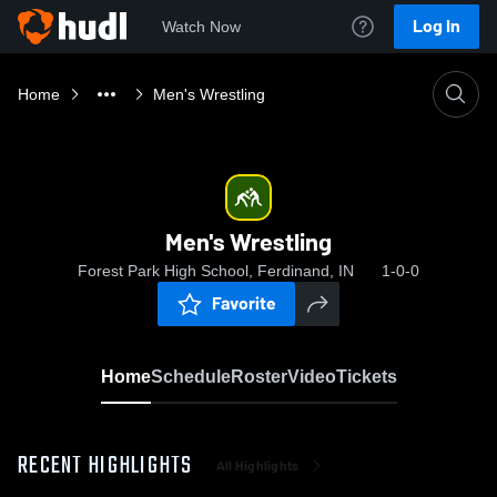
Log In
Watch Now
Home
Men's Wrestling
Men's Wrestling
Forest Park High School, Ferdinand, IN
1-0-0
Favorite
Home
Schedule
Roster
Video
Tickets
RECENT HIGHLIGHTS
All Highlights