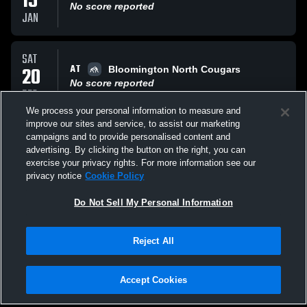
15
No score reported
JAN
SAT
AT
20
Bloomington North Cougars
No score reported
DEC
We process your personal information to measure and
improve our sites and service, to assist our marketing
THU
campaigns and to provide personalised content and
VS
18
New Albany High
advertising. By clicking the button on the right, you can
No score reported
exercise your privacy rights. For more information see our
DEC
privacy notice
Cookie Policy
All Events
Do Not Sell My Personal Information
Reject All
Accept Cookies
Privacy Policy
|
Terms & Conditions
|
Software License Agreement
|
Do
Not Sell My Personal Information
|
Cookies
|
Security