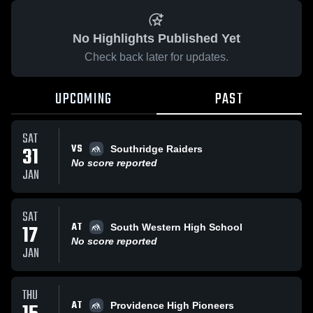
No Highlights Published Yet
Check back later for updates.
UPCOMING
PAST
SAT
VS
31
Southridge Raiders
No score reported
JAN
SAT
AT
17
South Western High School
No score reported
JAN
THU
AT
Providence High Pioneers