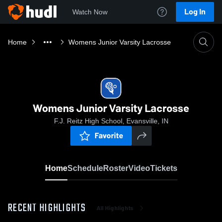
Log In
Watch Now
Home
Womens Junior Varsity Lacrosse
Womens Junior Varsity Lacrosse
F.J. Reitz High School, Evansville, IN
Favorite
Home
Schedule
Roster
Video
Tickets
RECENT HIGHLIGHTS
All Highlights