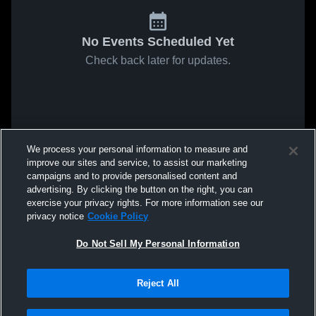
No Events Scheduled Yet
Check back later for updates.
We process your personal information to measure and
improve our sites and service, to assist our marketing
campaigns and to provide personalised content and
advertising. By clicking the button on the right, you can
exercise your privacy rights. For more information see our
privacy notice
Cookie Policy
Do Not Sell My Personal Information
Reject All