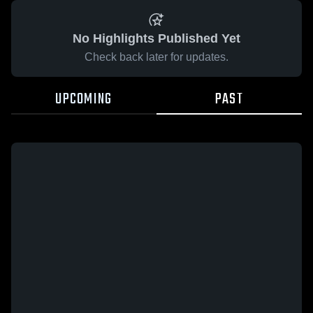
No Highlights Published Yet
Check back later for updates.
UPCOMING
PAST