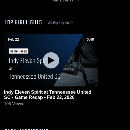
TOP HIGHLIGHTS
All Highlights
Feb 22
0:48
Indy Eleven Spirit at Tenneessee United
SC • Game Recap • Feb 22, 2026
105
Views