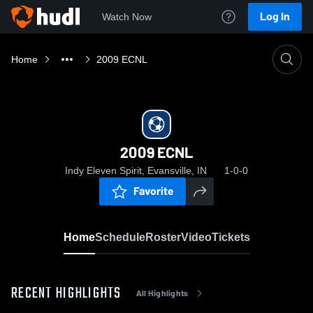
Log In
Watch Now
Home
2009 ECNL
2009 ECNL
Indy Eleven Spirit, Evansville, IN
1-0-0
Favorite
Home
Schedule
Roster
Video
Tickets
RECENT HIGHLIGHTS
All Highlights