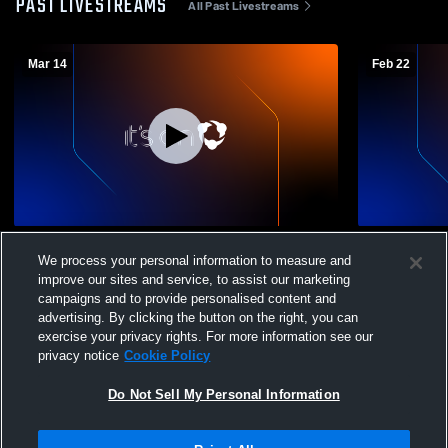
PAST LIVESTREAMS
All Past Livestreams
Mar 14
Feb 22
Indy Eleven Spirit Girls (1) Recording
Indy Eleven 
We process your personal information to measure and
improve our sites and service, to assist our marketing
campaigns and to provide personalised content and
advertising. By clicking the button on the right, you can
exercise your privacy rights. For more information see our
privacy notice
Cookie Policy
Do Not Sell My Personal Information
Privacy Policy
|
Terms & Conditions
|
Software License Agreement
|
Do