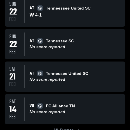
SUN
AT
22
Tenneessee United SC
W
4
-
1
FEB
SUN
AT
22
Tennessee SC
No score reported
FEB
SAT
AT
21
Tennessee United SC
No score reported
FEB
SAT
VS
14
FC Alliance TN
No score reported
FEB
All Events