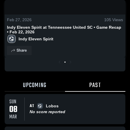
0:18 / 0:48
Feb 27, 2026
105
Views
Indy Eleven Spirit at Tenneessee United SC • Game Recap
• Feb 22, 2026
Indy Eleven Spirit
Share
UPCOMING
PAST
SUN
AT
08
Lobos
No score reported
MAR