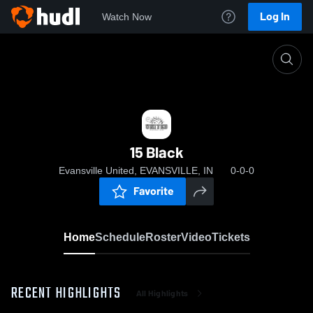
Log In
Watch Now
Home
15 Black
15 Black
Evansville United, EVANSVILLE, IN
0-0-0
Favorite
Home
Schedule
Roster
Video
Tickets
RECENT HIGHLIGHTS
All Highlights