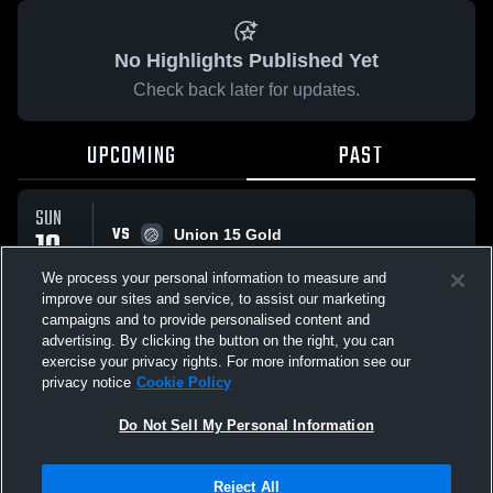
No Highlights Published Yet
Check back later for updates.
UPCOMING
PAST
SUN
VS
10
Union 15 Gold
No score reported
MAY
We process your personal information to measure and
improve our sites and service, to assist our marketing
campaigns and to provide personalised content and
All Events
advertising. By clicking the button on the right, you can
exercise your privacy rights. For more information see our
privacy notice
Cookie Policy
Do Not Sell My Personal Information
Privacy Policy
|
Terms & Conditions
|
Software License Agreement
|
Do
Reject All
Not Sell My Personal Information
|
Cookies
|
Security