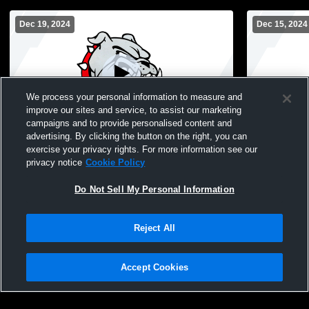
Dec 19, 2024
Dec 15, 2024
We process your personal information to measure and
improve our sites and service, to assist our marketing
campaigns and to provide personalised content and
advertising. By clicking the button on the right, you can
Bosse High School vs Boonville High
Bosse High 
exercise your privacy rights. For more information see our
School Womens JV Basketball
School Wom
privacy notice
Cookie Policy
Do Not Sell My Personal Information
Reject All
Accept Cookies
Privacy Policy
|
Terms & Conditions
|
Software License Agreement
|
Do
Not Sell My Personal Information
|
Cookies
|
Security
Hudl is a product and service of Agile Sports Technologies, Inc. All text and design