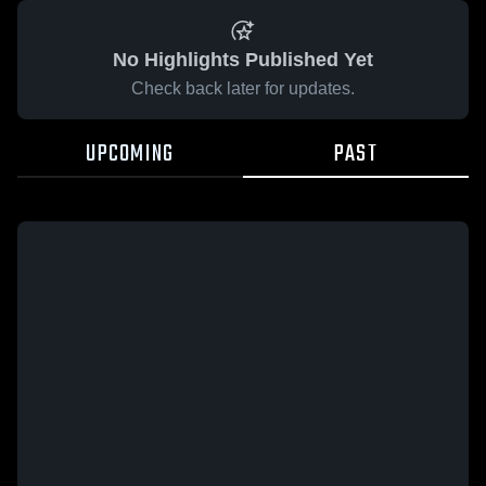
No Highlights Published Yet
Check back later for updates.
UPCOMING
PAST