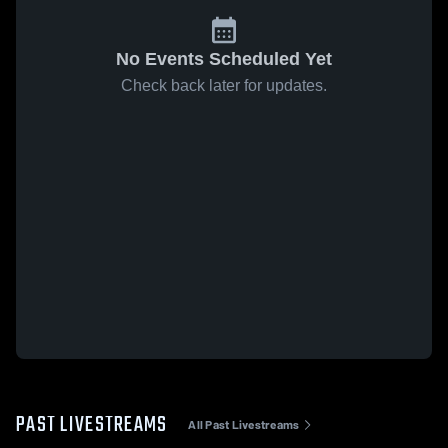
No Events Scheduled Yet
Check back later for updates.
PAST LIVESTREAMS
All Past Livestreams