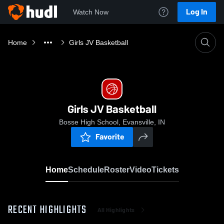
Log In
Watch Now
Home
Girls JV Basketball
Girls JV Basketball
Bosse High School, Evansville, IN
Favorite
Home
Schedule
Roster
Video
Tickets
RECENT HIGHLIGHTS
All Highlights