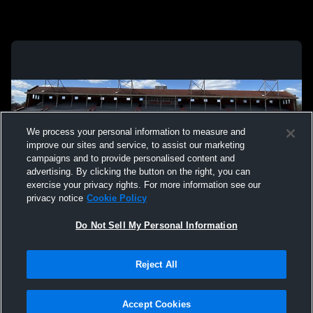
We process your personal information to measure and
improve our sites and service, to assist our marketing
campaigns and to provide personalised content and
advertising. By clicking the button on the right, you can
exercise your privacy rights. For more information see our
privacy notice
Cookie Policy
Do Not Sell My Personal Information
Privacy Policy
|
Terms & Conditions
|
Software License Agreement
|
Do
Reject All
Not Sell My Personal Information
|
Cookies
|
Security
Hudl is a product and service of Agile Sports Technologies, Inc. All text and design
©2007-2026. All rights reserved.
Accept Cookies