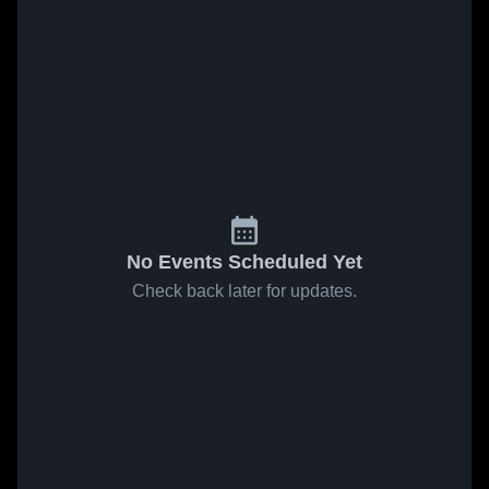
No Events Scheduled Yet
Check back later for updates.