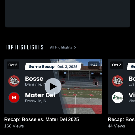
TOP HIGHLIGHTS
All Highlights
Oct 6
1:47
Oct 2
Recap: Bosse vs. Mater Dei 2025
160
Views
44
Views