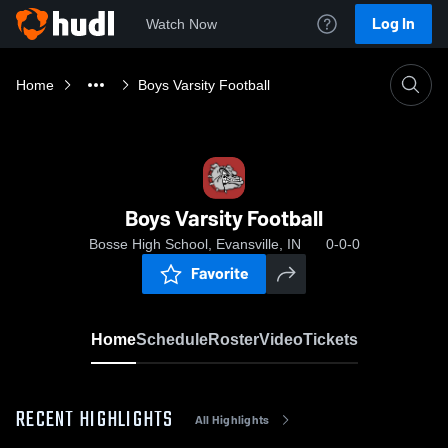
Log In
Watch Now
Home
Boys Varsity Football
Boys Varsity Football
Bosse High School, Evansville, IN
0-0-0
Favorite
Home
Schedule
Roster
Video
Tickets
RECENT HIGHLIGHTS
All Highlights