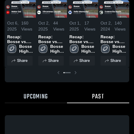
Oct 6,
160
Oct 2,
44
Oct 1,
17
Oct 2,
140
S
2025
Views
2025
Views
2025
Views
2024
Views
2
Recap:
Recap:
Recap:
Recap:
R
Bosse vs.
Bosse vs.
Bosse vs.
Bosse vs.
B
Mater Dei
Bosse 
Vincennes
Bosse 
Reitz
Bosse 
Evansville
Bosse 
2025
High 
High 
Lincoln 2025
Memorial
High 
High 
North 2024
School
School
2025
School
School
Share
Share
Share
Share
UPCOMING
PAST