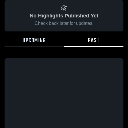
No Highlights Published Yet
Check back later for updates.
UPCOMING
PAST