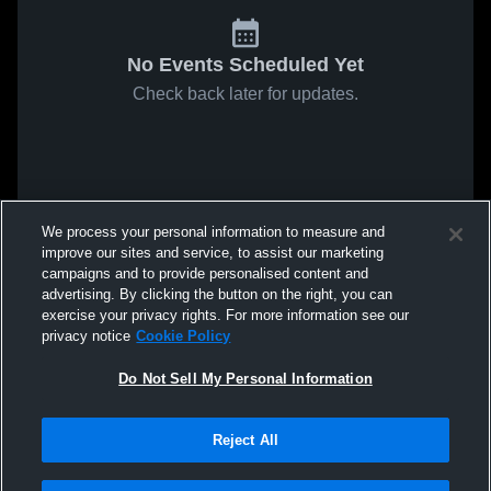
No Events Scheduled Yet
Check back later for updates.
We process your personal information to measure and
improve our sites and service, to assist our marketing
campaigns and to provide personalised content and
advertising. By clicking the button on the right, you can
exercise your privacy rights. For more information see our
privacy notice
Cookie Policy
Do Not Sell My Personal Information
Reject All