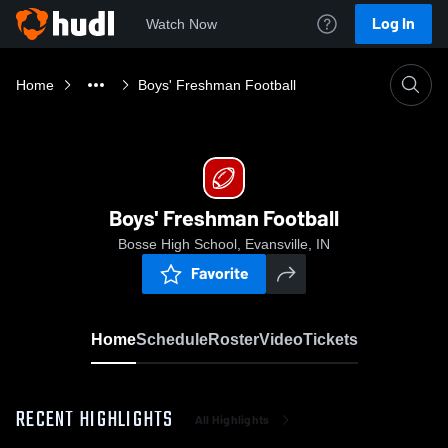
Log In
Watch Now
Home
Boys' Freshman Football
Boys' Freshman Football
Bosse High School, Evansville, IN
Favorite
Home
Schedule
Roster
Video
Tickets
RECENT HIGHLIGHTS
All Highlights