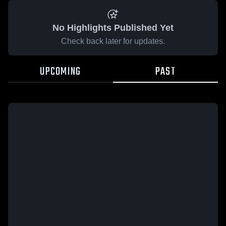
No Highlights Published Yet
Check back later for updates.
UPCOMING
PAST