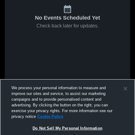
No Events Scheduled Yet
Check back later for updates.
We process your personal information to measure and
improve our sites and service, to assist our marketing
campaigns and to provide personalised content and
advertising. By clicking the button on the right, you can
exercise your privacy rights. For more information see our
privacy notice
Cookie Policy
Do Not Sell My Personal Information