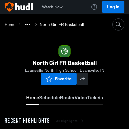
Log In
Watch Now
Home
North Girl FR Basketball
North Girl FR Basketball
Evansville North High School, Evansville, IN
Favorite
Home
Schedule
Roster
Video
Tickets
RECENT HIGHLIGHTS
All Highlights